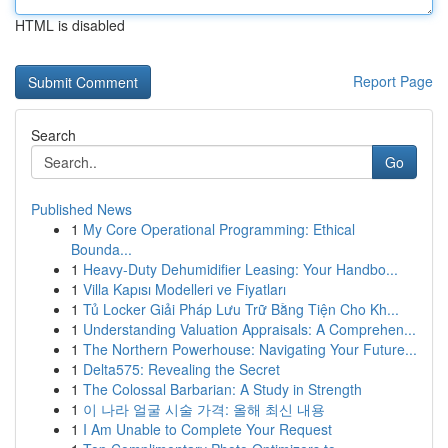
HTML is disabled
Report Page
Search
Go
Published News
1
My Core Operational Programming: Ethical
Bounda...
1
Heavy-Duty Dehumidifier Leasing: Your Handbo...
1
Villa Kapısı Modelleri ve Fiyatları
1
Tủ Locker Giải Pháp Lưu Trữ Bằng Tiện Cho Kh...
1
Understanding Valuation Appraisals: A Comprehen...
1
The Northern Powerhouse: Navigating Your Future...
1
Delta575: Revealing the Secret
1
The Colossal Barbarian: A Study in Strength
1
이 나라 얼굴 시술 가격: 올해 최신 내용
1
I Am Unable to Complete Your Request