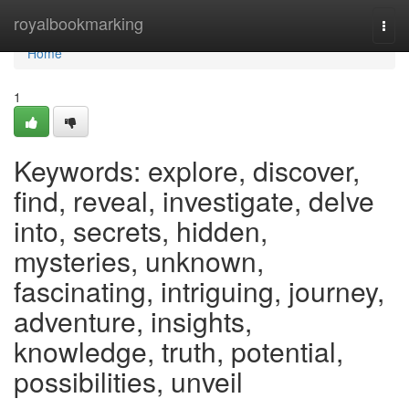
Home
royalbookmarking
Togg
navi
Home
1
Keywords: explore, discover,
find, reveal, investigate, delve
into, secrets, hidden,
mysteries, unknown,
fascinating, intriguing, journey,
adventure, insights,
knowledge, truth, potential,
possibilities, unveil