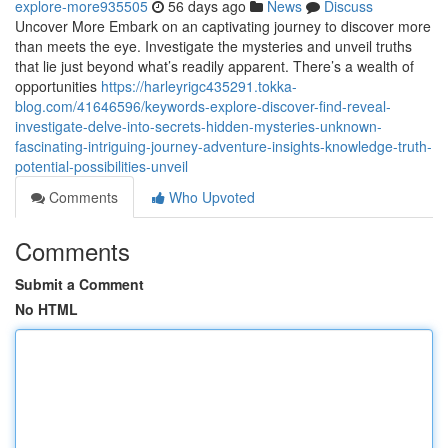
explore-more935505
56 days ago
News
Discuss
Uncover More Embark on an captivating journey to discover more
than meets the eye. Investigate the mysteries and unveil truths
that lie just beyond what’s readily apparent. There’s a wealth of
opportunities
https://harleyrigc435291.tokka-
blog.com/41646596/keywords-explore-discover-find-reveal-
investigate-delve-into-secrets-hidden-mysteries-unknown-
fascinating-intriguing-journey-adventure-insights-knowledge-truth-
potential-possibilities-unveil
Comments
Who Upvoted
Comments
Submit a Comment
No HTML