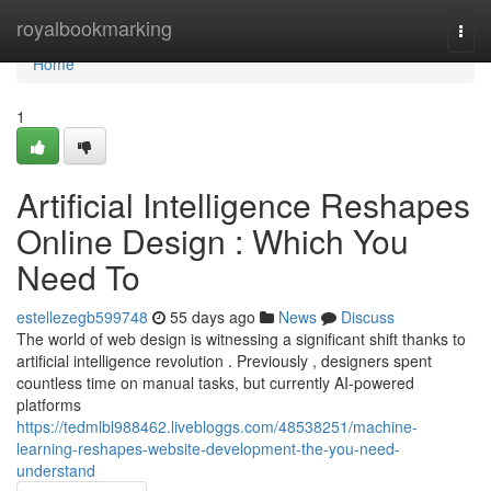
Home
royalbookmarking
Togg
navi
Home
1
Artificial Intelligence Reshapes
Online Design : Which You
Need To
estellezegb599748
55 days ago
News
Discuss
The world of web design is witnessing a significant shift thanks to
artificial intelligence revolution . Previously , designers spent
countless time on manual tasks, but currently AI-powered
platforms
https://tedmlbl988462.livebloggs.com/48538251/machine-
learning-reshapes-website-development-the-you-need-
understand