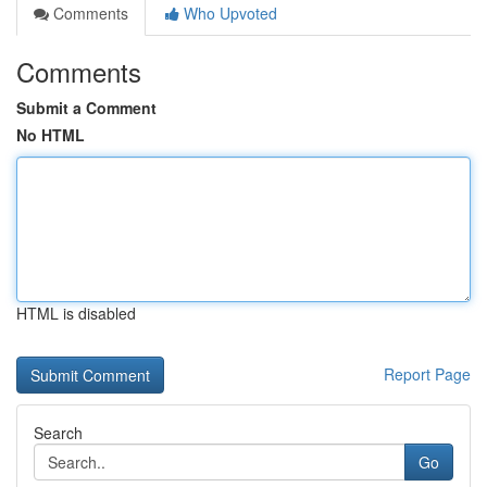
Comments
Who Upvoted
Comments
Submit a Comment
No HTML
HTML is disabled
Report Page
Search
Go