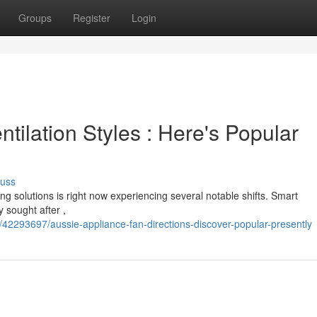
Groups
Register
Login
ilation Styles : Here's Popular
cuss
ng solutions is right now experiencing several notable shifts. Smart
 sought after ,
/42293697/aussie-appliance-fan-directions-discover-popular-presently