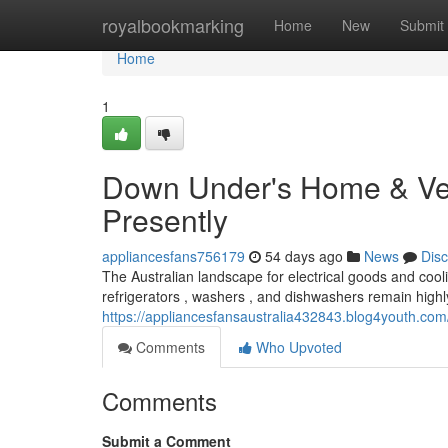
Home
royalbookmarking
Home
New
Submit
Home
1
Down Under's Home & Vent
Presently
appliancesfans756179
54 days ago
News
Dis
The Australian landscape for electrical goods and cooli
refrigerators , washers , and dishwashers remain highly
https://appliancesfansaustralia432843.blog4youth.com
Comments
Who Upvoted
Comments
Submit a Comment