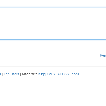
Rep
d
|
Top Users
| Made with
Kliqqi CMS
|
All RSS Feeds