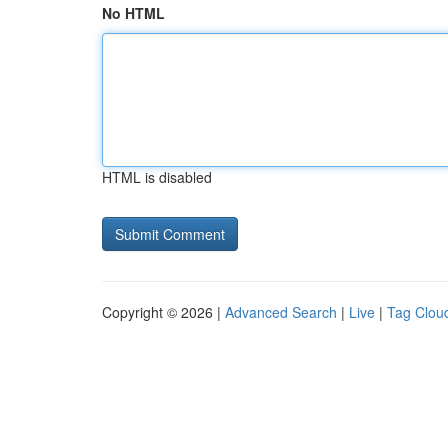
No HTML
HTML is disabled
Copyright © 2026 |
Advanced Search
|
Live
|
Tag Clou