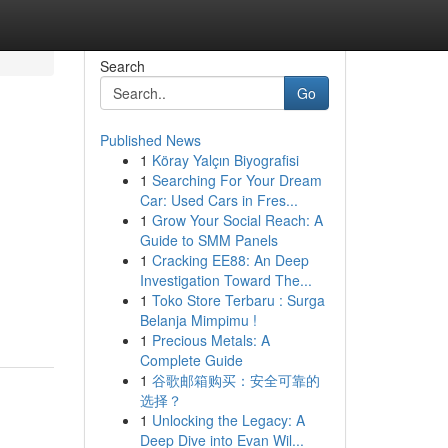
Search
Go
Published News
1
Köray Yalçın Biyografisi
1
Searching For Your Dream
Car: Used Cars in Fres...
1
Grow Your Social Reach: A
Guide to SMM Panels
1
Cracking EE88: An Deep
Investigation Toward The...
1
Toko Store Terbaru : Surga
Belanja Mimpimu !
1
Precious Metals: A
Complete Guide
1
谷歌邮箱购买：安全可靠的
选择？
1
Unlocking the Legacy: A
Deep Dive into Evan Wil...