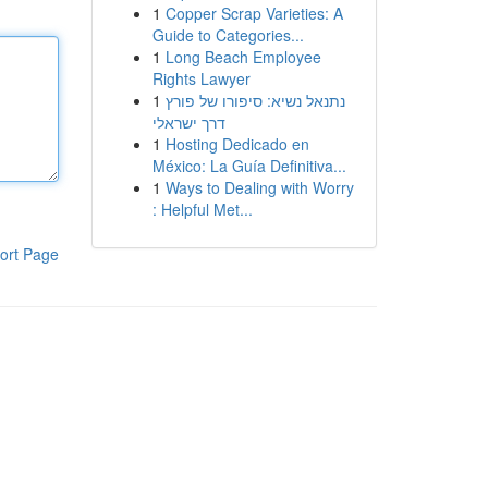
1
Copper Scrap Varieties: A
Guide to Categories...
1
Long Beach Employee
Rights Lawyer
1
נתנאל נשיא: סיפורו של פורץ
דרך ישראלי
1
Hosting Dedicado en
México: La Guía Definitiva...
1
Ways to Dealing with Worry
: Helpful Met...
ort Page