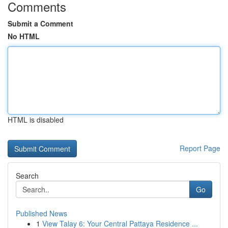
Comments
Submit a Comment
No HTML
HTML is disabled
Report Page
Search
Go
Published News
1
View Talay 6: Your Central Pattaya Residence ...