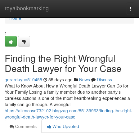
Home
royalbookmarking
Togg
navi
Home
1
Finding the Right Wrongful
Death Lawyer for Your Case
gerarduyno510455
55 days ago
News
Discuss
What to Know About How a Wrongful Death Lawyer Can Do for
Your Family Losing a family member due to another party's
careless actions is one of the most heartbreaking experiences a
family can go through. A wrongful
https://allencosc732102.blogzag.com/85139963/finding-the-right-
wrongful-death-lawyer-for-your-case
Comments
Who Upvoted