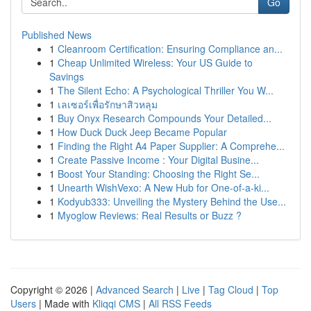
Go
Published News
1
Cleanroom Certification: Ensuring Compliance an...
1
Cheap Unlimited Wireless: Your US Guide to
Savings
1
The Silent Echo: A Psychological Thriller You W...
1
เลเซอร์เพื่อรักษาสิวหลุม
1
Buy Onyx Research Compounds Your Detailed...
1
How Duck Duck Jeep Became Popular
1
Finding the Right A4 Paper Supplier: A Comprehe...
1
Create Passive Income : Your Digital Busine...
1
Boost Your Standing: Choosing the Right Se...
1
Unearth WishVexo: A New Hub for One-of-a-ki...
1
Kodyub333: Unveiling the Mystery Behind the Use...
1
Myoglow Reviews: Real Results or Buzz ?
Copyright © 2026 |
Advanced Search
|
Live
|
Tag Cloud
|
Top
Users
| Made with
Kliqqi CMS
|
All RSS Feeds