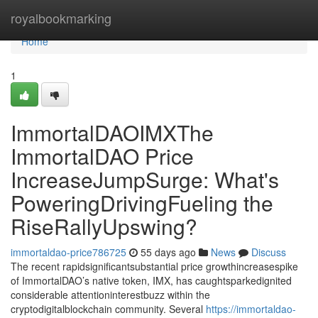
Home
royalbookmarking
Home
1
ImmortalDAOIMXThe
ImmortalDAO Price
IncreaseJumpSurge: What's
PoweringDrivingFueling the
RiseRallyUpswing?
immortaldao-price786725
55 days ago
News
Discuss
The recent rapidsignificantsubstantial price growthincreasespike
of ImmortalDAO’s native token, IMX, has caughtsparkedignited
considerable attentioninterestbuzz within the
cryptodigitalblockchain community. Several
https://immortaldao-