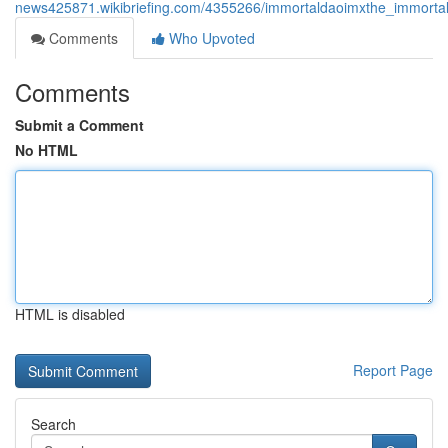
news425871.wikibriefing.com/4355266/immortaldaoimxthe_immortal
Comments
Who Upvoted
Comments
Submit a Comment
No HTML
HTML is disabled
Report Page
Search