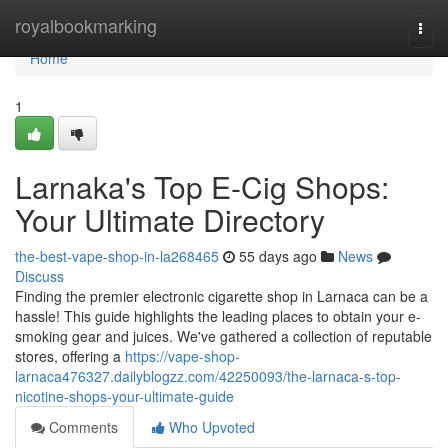
Home
royalbookmarking
Togg
navi
Home
1
Larnaka's Top E-Cig Shops:
Your Ultimate Directory
the-best-vape-shop-in-la268465
55 days ago
News
Discuss
Finding the premier electronic cigarette shop in Larnaca can be a
hassle! This guide highlights the leading places to obtain your e-
smoking gear and juices. We've gathered a collection of reputable
stores, offering a
https://vape-shop-
larnaca476327.dailyblogzz.com/42250093/the-larnaca-s-top-
nicotine-shops-your-ultimate-guide
Comments
Who Upvoted