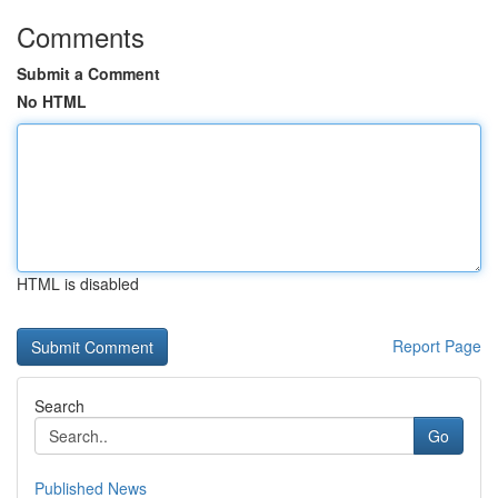
Comments
Submit a Comment
No HTML
HTML is disabled
Report Page
Search
Go
Published News