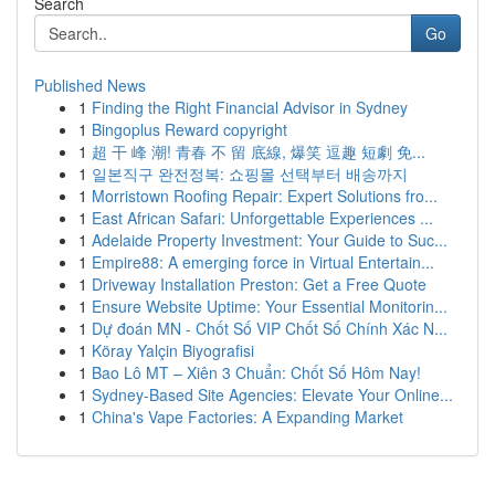
Search
Go
Published News
1
Finding the Right Financial Advisor in Sydney
1
Bingoplus Reward copyright
1
超 干 峰 潮! 青春 不 留 底線, 爆笑 逗趣 短劇 免...
1
일본직구 완전정복: 쇼핑몰 선택부터 배송까지
1
Morristown Roofing Repair: Expert Solutions fro...
1
East African Safari: Unforgettable Experiences ...
1
Adelaide Property Investment: Your Guide to Suc...
1
Empire88: A emerging force in Virtual Entertain...
1
Driveway Installation Preston: Get a Free Quote
1
Ensure Website Uptime: Your Essential Monitorin...
1
Dự đoán MN - Chốt Số VIP Chốt Số Chính Xác N...
1
Köray Yalçin Biyografisi
1
Bao Lô MT – Xiên 3 Chuẩn: Chốt Số Hôm Nay!
1
Sydney-Based Site Agencies: Elevate Your Online...
1
China's Vape Factories: A Expanding Market