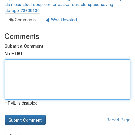
stainless-steel-deep-corner-basket-durable-space-saving-
storage-78639130
Comments
Who Upvoted
Comments
Submit a Comment
No HTML
HTML is disabled
Report Page