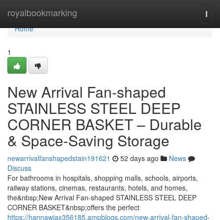
Home
royalbookmarking
Togg
navi
Home
1
New Arrival Fan-shaped
STAINLESS STEEL DEEP
CORNER BASKET – Durable
& Space-Saving Storage
newarrivalfanshapedstain191621
52 days ago
News
Discuss
For bathrooms in hospitals, shopping malls, schools, airports,
railway stations, cinemas, restaurants, hotels, and homes,
the&nbsp;New Arrival Fan-shaped STAINLESS STEEL DEEP
CORNER BASKET&nbsp;offers the perfect
https://hannawiax356185.ampblogs.com/new-arrival-fan-shaped-