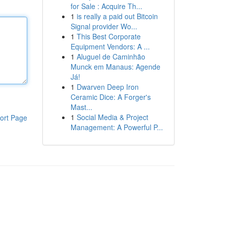
for Sale : Acquire Th...
1
is really a paid out Bitcoin
Signal provider Wo...
1
This Best Corporate
Equipment Vendors: A ...
1
Aluguel de Caminhão
Munck em Manaus: Agende
Já!
1
Dwarven Deep Iron
Ceramic Dice: A Forger's
Mast...
1
Social Media & Project
ort Page
Management: A Powerful P...