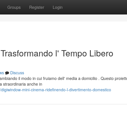
Groups
Register
Login
Trasformando l' Tempo Libero
ws
Discuss
biando il modo in cui fruiamo dell' media a domicilio . Questo proiett
a straordinaria anche in
igiwindow-mini-cinema-ridefinendo-l-divertimento-domestico