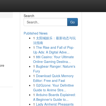
Search
Go
Published News
1
太阳城娱乐：最新动态与玩
法指南
1
The Rise and Fall of Pop-
Up Ads: A Digital Adve...
1
88i Casino: Your Ultimate
Online Gaming Destina...
ore
1
Bugbear Ranger: Nature's
Fury
1
Download Quick Memory
Editor: Free and Fast
1
G2Gzone: Your Definitive
Guide to Anime Stre...
1
Arduino Boards Explained:
A Beginner's Guide to...
1
Lady Amherst Pheasants