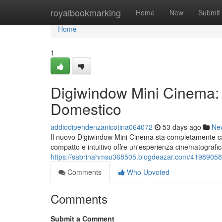
Home
royalbookmarking
Home
New
Submit
Home
1
Digiwindow Mini Cinema: 
Domestico
addiodipendenzanicotina064072
53 days ago
Ne
Il nuovo Digiwindow Mini Cinema sta completamente cam
compatto e intuitivo offre un'esperienza cinematografic
https://sabrinahmsu368505.blogdeazar.com/41989058/d
Comments
Who Upvoted
Comments
Submit a Comment