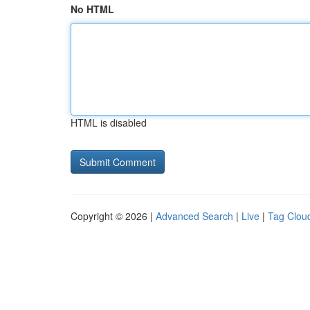
No HTML
HTML is disabled
Copyright © 2026 |
Advanced Search
|
Live
|
Tag Clou