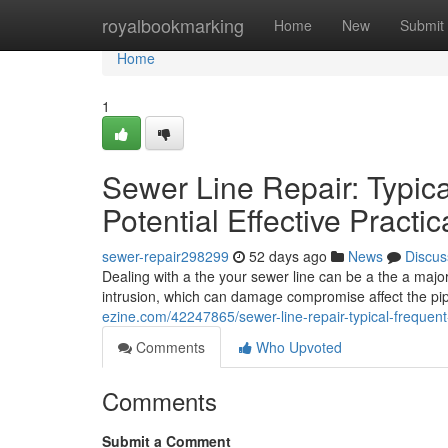
Home
royalbookmarking
Home
New
Submit
Home
1
Sewer Line Repair: Typi
Potential Effective Practic
sewer-repair298299
52 days ago
News
Discus
Dealing with a the your sewer line can be a the a ma
intrusion, which can damage compromise affect the pip
ezine.com/42247865/sewer-line-repair-typical-frequent
Comments
Who Upvoted
Comments
Submit a Comment