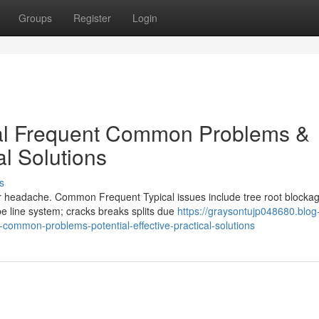
Groups
Register
Login
cal Frequent Common Problems &
al Solutions
s
jor headache. Common Frequent Typical issues include tree root blocka
e line system; cracks breaks splits due
https://graysontujp048680.blog
-common-problems-potential-effective-practical-solutions