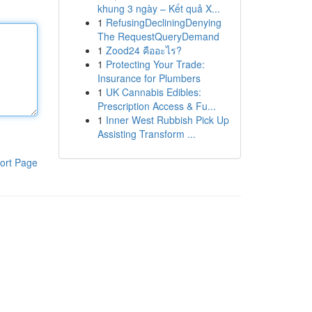
khung 3 ngày – Kết quả X...
1
RefusingDecliningDenying
The RequestQueryDemand
1
Zood24 คืออะไร?
1
Protecting Your Trade:
Insurance for Plumbers
1
UK Cannabis Edibles:
Prescription Access & Fu...
1
Inner West Rubbish Pick Up
Assisting Transform ...
ort Page