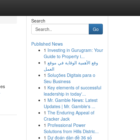
Search
Go
Published News
1
Investing in Gurugram: Your
Guide to Property i...
1
وقع الأهمية الوقاية في موقع
العمل
1
Soluções Digitais para o
Seu Business
ges
1
Key elements of successful
-
leadership in today'...
1
Mr. Gamble News: Latest
Updates | Mr. Gamble's ...
1
The Enduring Appeal of
Cracker Jack
1
Professional Power
Solutions from Hills Distric...
1
Dự đoán dàn đề 36 số