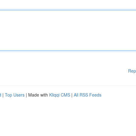
Rep
d
|
Top Users
| Made with
Kliqqi CMS
|
All RSS Feeds