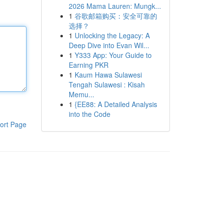
2026 Mama Lauren: Mungk...
1
谷歌邮箱购买：安全可靠的
选择？
1
Unlocking the Legacy: A
Deep Dive into Evan Wil...
1
Y333 App: Your Guide to
Earning PKR
1
Kaum Hawa Sulawesi
Tengah Sulawesi : Kisah
Memu...
1
{EE88: A Detailed Analysis
into the Code
ort Page