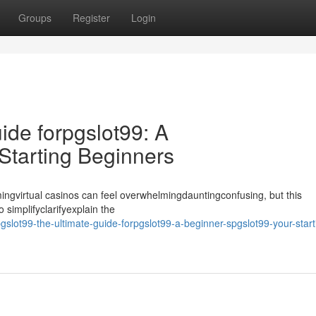
Groups
Register
Login
ide forpgslot99: A
Starting Beginners
ingvirtual casinos can feel overwhelmingdauntingconfusing, but this
simplifyclarifyexplain the
lot99-the-ultimate-guide-forpgslot99-a-beginner-spgslot99-your-start