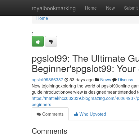
Home
royalbookmarking
Home
New
Submit
Home
1
pgslot99: The Ultimate Gu
Beginner'spgslot99: Your 
pgslot99366337
53 days ago
News
Discuss
New tojoiningexploring the world of pgslot99online gam
guideintroductionoverview is designedmeantintended to 
https://mattiekhcc032339.blogmazing.com/40264937/pgs
beginners
Comments
Who Upvoted
Comments