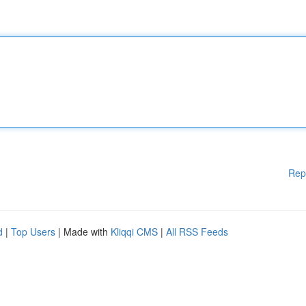
Rep
d
|
Top Users
| Made with
Kliqqi CMS
|
All RSS Feeds