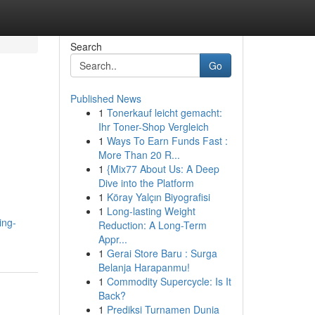
Search
Go
Published News
1
Tonerkauf leicht gemacht:
Ihr Toner-Shop Vergleich
1
Ways To Earn Funds Fast :
More Than 20 R...
1
{Mix77 About Us: A Deep
Dive into the Platform
1
Köray Yalçın Biyografisi
1
Long-lasting Weight
ing-
Reduction: A Long-Term
Appr...
1
Gerai Store Baru : Surga
Belanja Harapanmu!
1
Commodity Supercycle: Is It
Back?
1
Prediksi Turnamen Dunia