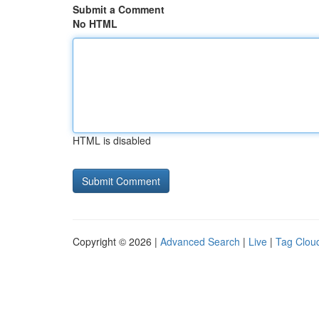
Submit a Comment
No HTML
HTML is disabled
Copyright © 2026 |
Advanced Search
|
Live
|
Tag Clou