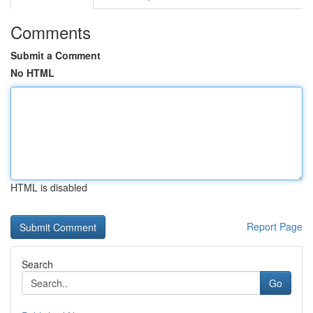
Comments
Submit a Comment
No HTML
HTML is disabled
Report Page
Search
Go