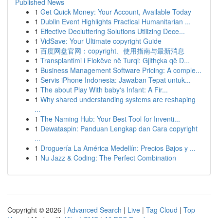
Published News
1
Get Quick Money: Your Account, Available Today
1
Dublin Event Highlights Practical Humanitarian ...
1
Effective Decluttering Solutions Utilizing Dece...
1
VidSave: Your Ultimate copyright Guide
1
百度网盘官网：copyright、使用指南与最新消息
1
Transplantimi i Flokëve në Turqi: Gjithçka që D...
1
Business Management Software Pricing: A comple...
1
Servis iPhone Indonesia: Jawaban Tepat untuk...
1
The about Play With baby's Infant: A Fir...
1
Why shared understanding systems are reshaping
...
1
The Naming Hub: Your Best Tool for Inventi...
1
Dewataspin: Panduan Lengkap dan Cara copyright
...
1
Droguería La América Medellín: Precios Bajos y ...
1
Nu Jazz & Coding: The Perfect Combination
Copyright © 2026 |
Advanced Search
|
Live
|
Tag Cloud
|
Top