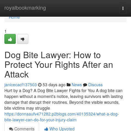
Home
royalbookmarking
Togg
navi
Home
1
Dog Bite Lawyer: How to
Protect Your Rights After an
Attack
janicecacf137503
53 days ago
News
Discuss
Hurt by a Dog? A Dog Bite Lawyer Fights for You A dog bite can
happen without a moment's notice, leaving survivors with lasting
damage that disrupt their routines. Beyond the visible wounds,
bite victims may struggle
https://donnaaufv471282.p2blogs.com/40135324/what-a-dog-
bite-lawyer-can-do-for-your-injury-claim
Comments
Who Upvoted