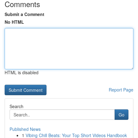
Comments
Submit a Comment
No HTML
HTML is disabled
Report Page
Search
Go
Published News
1
Vibing Chill Beats: Your Top Short Videos Handbook