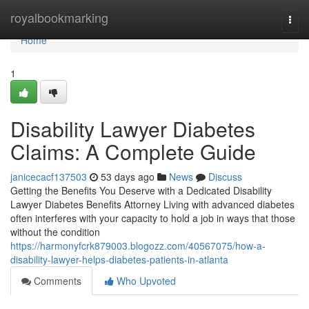
Home
royalbookmarking
Togg
navi
Home
1
Disability Lawyer Diabetes
Claims: A Complete Guide
janicecacf137503
53 days ago
News
Discuss
Getting the Benefits You Deserve with a Dedicated Disability
Lawyer Diabetes Benefits Attorney Living with advanced diabetes
often interferes with your capacity to hold a job in ways that those
without the condition
https://harmonyfcrk879003.blogozz.com/40567075/how-a-
disability-lawyer-helps-diabetes-patients-in-atlanta
Comments
Who Upvoted