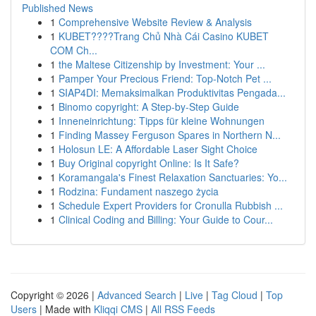
Published News
1
Comprehensive Website Review & Analysis
1
KUBET????️Trang Chủ Nhà Cái Casino KUBET
COM Ch...
1
the Maltese Citizenship by Investment: Your ...
1
Pamper Your Precious Friend: Top-Notch Pet ...
1
SIAP4DI: Memaksimalkan Produktivitas Pengada...
1
Binomo copyright: A Step-by-Step Guide
1
Inneneinrichtung: Tipps für kleine Wohnungen
1
Finding Massey Ferguson Spares in Northern N...
1
Holosun LE: A Affordable Laser Sight Choice
1
Buy Original copyright Online: Is It Safe?
1
Koramangala's Finest Relaxation Sanctuaries: Yo...
1
Rodzina: Fundament naszego życia
1
Schedule Expert Providers for Cronulla Rubbish ...
1
Clinical Coding and Billing: Your Guide to Cour...
Copyright © 2026 |
Advanced Search
|
Live
|
Tag Cloud
|
Top
Users
| Made with
Kliqqi CMS
|
All RSS Feeds