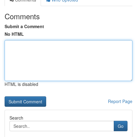
Comments
Submit a Comment
No HTML
HTML is disabled
Report Page
Search
Go