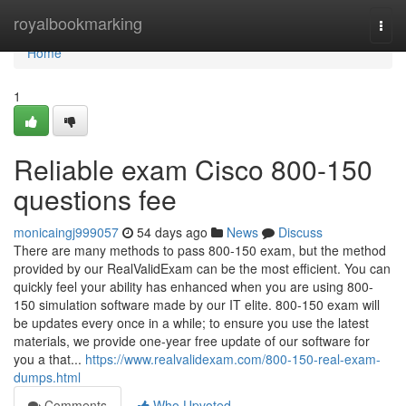
Home
royalbookmarking
Togg
navi
Home
1
Reliable exam Cisco 800-150
questions fee
monicaingj999057
54 days ago
News
Discuss
There are many methods to pass 800-150 exam, but the method
provided by our RealValidExam can be the most efficient. You can
quickly feel your ability has enhanced when you are using 800-
150 simulation software made by our IT elite. 800-150 exam will
be updates every once in a while; to ensure you use the latest
materials, we provide one-year free update of our software for
you a that...
https://www.realvalidexam.com/800-150-real-exam-
dumps.html
Comments
Who Upvoted