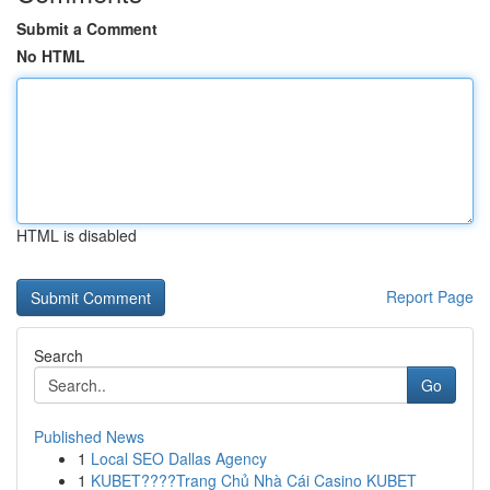
Submit a Comment
No HTML
HTML is disabled
Report Page
Search
Go
Published News
1
Local SEO Dallas Agency
1
KUBET????️Trang Chủ Nhà Cái Casino KUBET