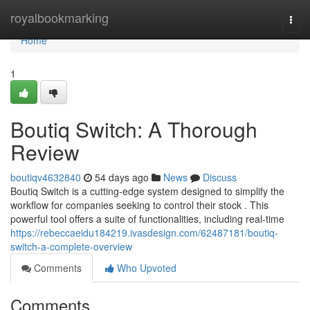
Home
royalbookmarking
Togg
navi
Home
1
Boutiq Switch: A Thorough
Review
boutiqv4632840
54 days ago
News
Discuss
Boutiq Switch is a cutting-edge system designed to simplify the
workflow for companies seeking to control their stock . This
powerful tool offers a suite of functionalities, including real-time
https://rebeccaeidu184219.ivasdesign.com/62487181/boutiq-
switch-a-complete-overview
Comments
Who Upvoted
Comments