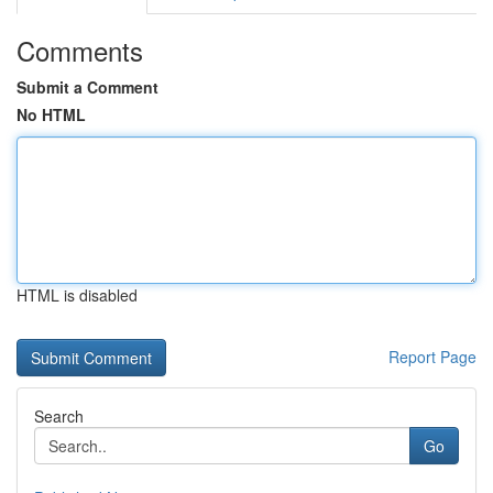
Comments
Submit a Comment
No HTML
HTML is disabled
Report Page
Search
Go