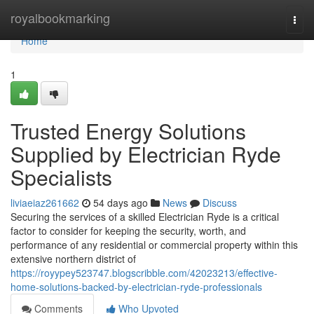
Home
royalbookmarking
Togg
navi
Home
1
Trusted Energy Solutions
Supplied by Electrician Ryde
Specialists
liviaeiaz261662
54 days ago
News
Discuss
Securing the services of a skilled Electrician Ryde is a critical
factor to consider for keeping the security, worth, and
performance of any residential or commercial property within this
extensive northern district of
https://royypey523747.blogscribble.com/42023213/effective-
home-solutions-backed-by-electrician-ryde-professionals
Comments
Who Upvoted