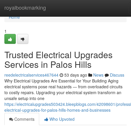
Home
royalbookmarking
Home
1
Trusted Electrical Upgrades
Services in Palos Hills
reedelectricalservices467644
53 days ago
News
Discuss
Why Electrical Upgrades Are Essential for Your Building Aging
electrical systems pose real hazards — from overloaded circuits
to costly repairs. Upgrading your electrical system transform an
unsafe setup into one
https://electricalupgrades503424.bleepblogs.com/42098601/professi
electrical-upgrades-for-palos-hills-homes-and-businesses
Comments
Who Upvoted