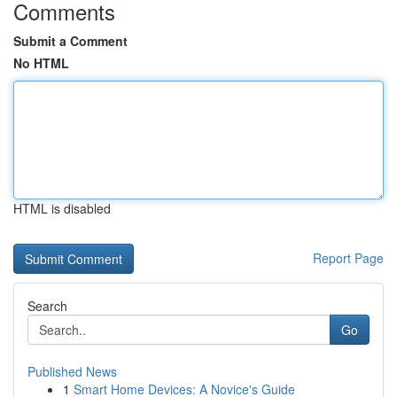
Comments
Submit a Comment
No HTML
HTML is disabled
Report Page
Search
Go
Published News
1
Smart Home Devices: A Novice's Guide