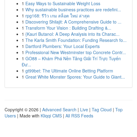
1
Easy Ways to Sustainable Weight Loss
1
Why sustainable business practices are redefini...
1
rpg168: รีวิว เกม สล็อต ใหม่ ล่าสุด
1
Discovering Shilajit: A Comprehensive Guide to ...
1
Transform Your Vision : Building Drafting &...
1
{Kauri Butanol: A Deep Analysis into its Charac...
1
The Karla Smith Foundation: Funding Research fo...
1
Dartford Plumbers: Your Local Experts
1
Professional New Westminster top Concrete Contr...
1
GO88 – Khám Phá Nền Tảng Giải Trí Trực Tuyến
Đư...
1
gt99bet: The Ultimate Online Betting Platform
1
Great White Monster Spores: Your Guide to Giant...
Copyright © 2026 |
Advanced Search
|
Live
|
Tag Cloud
|
Top
Users
| Made with
Kliqqi CMS
|
All RSS Feeds