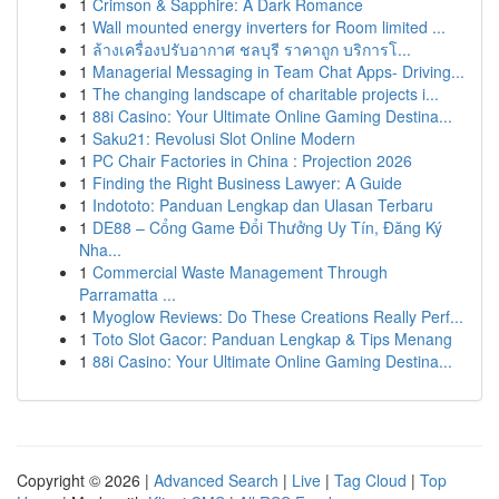
1
Crimson & Sapphire: A Dark Romance
1
Wall mounted energy inverters for Room limited ...
1
ล้างเครื่องปรับอากาศ ชลบุรี ราคาถูก บริการโ...
1
Managerial Messaging in Team Chat Apps- Driving...
1
The changing landscape of charitable projects i...
1
88i Casino: Your Ultimate Online Gaming Destina...
1
Saku21: Revolusi Slot Online Modern
1
PC Chair Factories in China : Projection 2026
1
Finding the Right Business Lawyer: A Guide
1
Indototo: Panduan Lengkap dan Ulasan Terbaru
1
DE88 – Cổng Game Đổi Thưởng Uy Tín, Đăng Ký
Nha...
1
Commercial Waste Management Through
Parramatta ...
1
Myoglow Reviews: Do These Creations Really Perf...
1
Toto Slot Gacor: Panduan Lengkap & Tips Menang
1
88i Casino: Your Ultimate Online Gaming Destina...
Copyright © 2026 |
Advanced Search
|
Live
|
Tag Cloud
|
Top