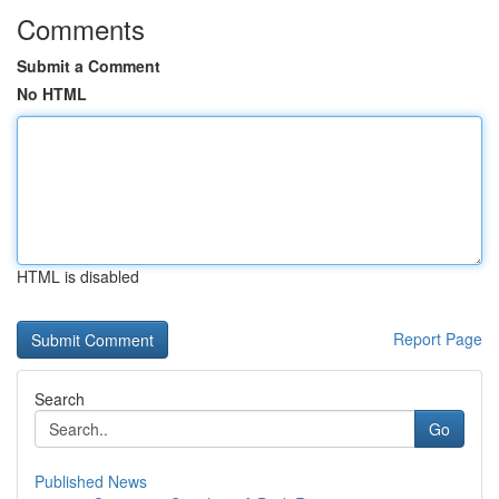
Comments
Submit a Comment
No HTML
HTML is disabled
Report Page
Search
Go
Published News