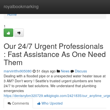
Home
royalbookmarking
Home
1
Our 24/7 Urgent Professionals
: Fast Assistance As One Need
Them
marvintthv905080
51 days ago
News
Discuss
Dealing with a flooded pipe or a unexpected water heater issue at
3 AM? Don't worry ! Seattle's trusted urgent plumbers are here
24/7 to provide fast solutions. We understand that plumbing
emergencies
https://denisnybm320729.wikigiogio.com/2421835/our_anytime_urge
Comments
Who Upvoted