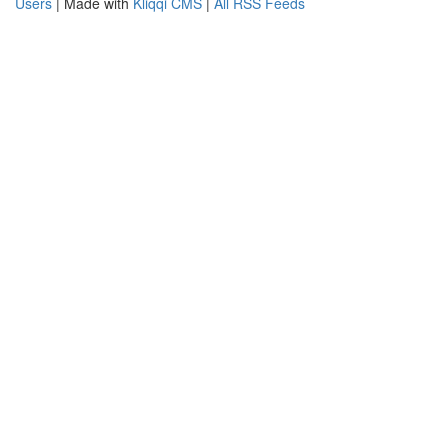
Users
| Made with
Kliqqi CMS
|
All RSS Feeds