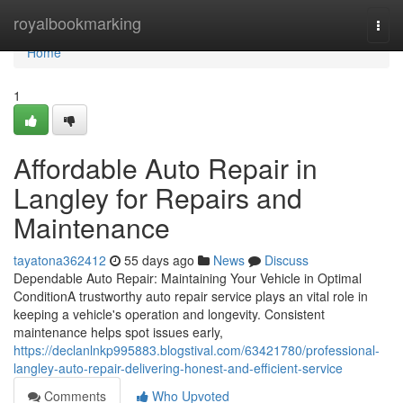
Home
royalbookmarking
Togg
navi
Home
1
Affordable Auto Repair in
Langley for Repairs and
Maintenance
tayatona362412
55 days ago
News
Discuss
Dependable Auto Repair: Maintaining Your Vehicle in Optimal
ConditionA trustworthy auto repair service plays an vital role in
keeping a vehicle's operation and longevity. Consistent
maintenance helps spot issues early,
https://declanlnkp995883.blogstival.com/63421780/professional-
langley-auto-repair-delivering-honest-and-efficient-service
Comments
Who Upvoted