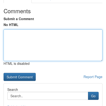
Comments
Submit a Comment
No HTML
HTML is disabled
Report Page
Search
Go