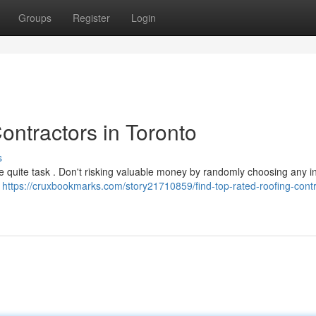
Groups
Register
Login
ontractors in Toronto
s
be quite task . Don't risking valuable money by randomly choosing any ini
h
https://cruxbookmarks.com/story21710859/find-top-rated-roofing-contr