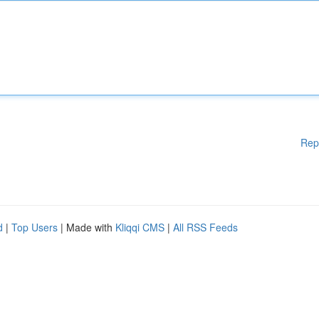
Rep
d
|
Top Users
| Made with
Kliqqi CMS
|
All RSS Feeds