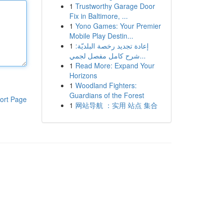
1
Trustworthy Garage Door
Fix in Baltimore, ...
1
Yono Games: Your Premier
Mobile Play Destin...
1
إعادة تجديد رخصة البلديّة:
شرح كامل مفصل لجمي...
1
Read More: Expand Your
Horizons
1
Woodland Fighters:
Guardians of the Forest
ort Page
1
网站导航 ：实用 站点 集合