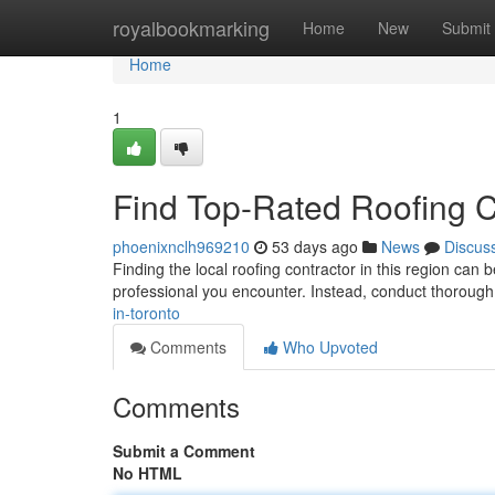
Home
royalbookmarking
Home
New
Submit
Home
1
Find Top-Rated Roofing C
phoenixnclh969210
53 days ago
News
Discus
Finding the local roofing contractor in this region can 
professional you encounter. Instead, conduct thoroug
in-toronto
Comments
Who Upvoted
Comments
Submit a Comment
No HTML