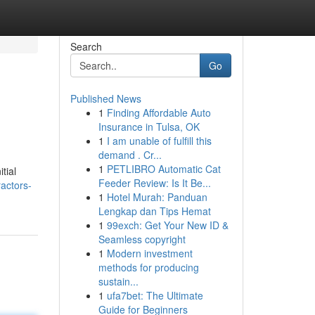
Search
Go
Published News
1
Finding Affordable Auto
Insurance in Tulsa, OK
1
I am unable of fulfill this
demand . Cr...
1
PETLIBRO Automatic Cat
tial
Feeder Review: Is It Be...
actors-
1
Hotel Murah: Panduan
Lengkap dan Tips Hemat
1
99exch: Get Your New ID &
Seamless copyright
1
Modern investment
methods for producing
sustain...
1
ufa7bet: The Ultimate
Guide for Beginners