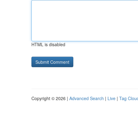
HTML is disabled
Copyright © 2026 |
Advanced Search
|
Live
|
Tag Clou