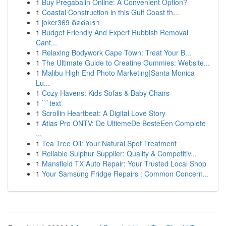
1
Buy Pregabalin Online: A Convenient Option?
1
Coastal Construction in this Gulf Coast th...
1
joker369 ติดต่อเรา
1
Budget Friendly And Expert Rubbish Removal
Cant...
1
Relaxing Bodywork Cape Town: Treat Your B...
1
The Ultimate Guide to Creatine Gummies: Website...
1
Malibu High End Photo Marketing|Santa Monica
Lu...
1
Cozy Havens: Kids Sofas & Baby Chairs
1
```text
1
Scrollin Heartbeat: A Digital Love Story
1
Atlas Pro ONTV: De UltiemeDe BesteEen Complete
...
1
Tea Tree Oil: Your Natural Spot Treatment
1
Reliable Sulphur Supplier: Quality & Competitiv...
1
Mansfield TX Auto Repair: Your Trusted Local Shop
1
Your Samsung Fridge Repairs : Common Concern...