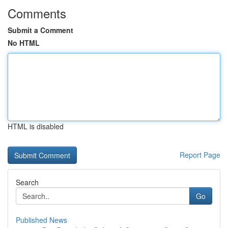
Comments
Submit a Comment
No HTML
HTML is disabled
Report Page
Search
Go
Published News