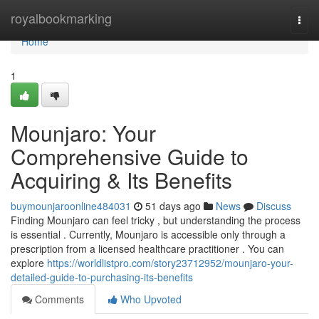
Home
royalbookmarking
Togg
navi
Home
1
Mounjaro: Your
Comprehensive Guide to
Acquiring & Its Benefits
buymounjaroonline484031
51 days ago
News
Discuss
Finding Mounjaro can feel tricky , but understanding the process
is essential . Currently, Mounjaro is accessible only through a
prescription from a licensed healthcare practitioner . You can
explore
https://worldlistpro.com/story23712952/mounjaro-your-
detailed-guide-to-purchasing-its-benefits
Comments
Who Upvoted