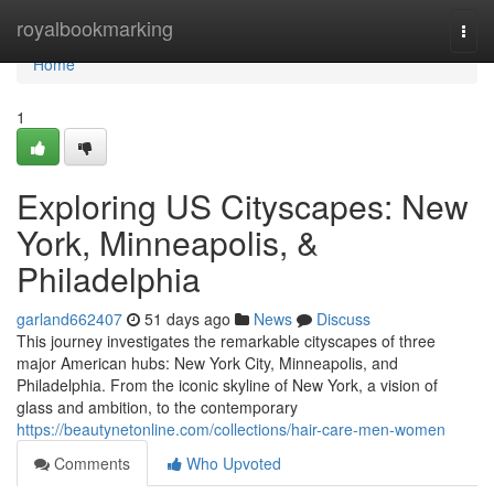
Home
royalbookmarking
Togg
navi
Home
1
Exploring US Cityscapes: New
York, Minneapolis, &
Philadelphia
garland662407
51 days ago
News
Discuss
This journey investigates the remarkable cityscapes of three
major American hubs: New York City, Minneapolis, and
Philadelphia. From the iconic skyline of New York, a vision of
glass and ambition, to the contemporary
https://beautynetonline.com/collections/hair-care-men-women
Comments
Who Upvoted