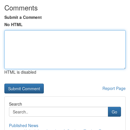
Comments
Submit a Comment
No HTML
HTML is disabled
Report Page
Search
Go
Published News