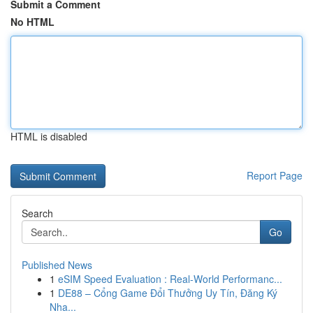
Submit a Comment
No HTML
HTML is disabled
Report Page
Search
Go
Published News
1
eSIM Speed Evaluation : Real-World Performanc...
1
DE88 – Cổng Game Đổi Thưởng Uy Tín, Đăng Ký
Nha...