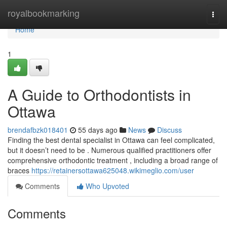
Home
royalbookmarking
Togg
navi
Home
1
A Guide to Orthodontists in
Ottawa
brendafbzk018401
55 days ago
News
Discuss
Finding the best dental specialist in Ottawa can feel complicated,
but it doesn’t need to be . Numerous qualified practitioners offer
comprehensive orthodontic treatment , including a broad range of
braces
https://retainersottawa625048.wikimeglio.com/user
Comments
Who Upvoted
Comments