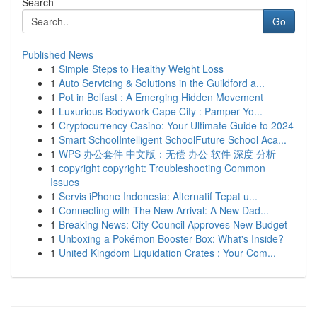
Search
Go
Published News
1
Simple Steps to Healthy Weight Loss
1
Auto Servicing & Solutions in the Guildford a...
1
Pot in Belfast : A Emerging Hidden Movement
1
Luxurious Bodywork Cape City : Pamper Yo...
1
Cryptocurrency Casino: Your Ultimate Guide to 2024
1
Smart SchoolIntelligent SchoolFuture School Aca...
1
WPS 办公套件 中文版：无偿 办公 软件 深度 分析
1
copyright copyright: Troubleshooting Common
Issues
1
Servis iPhone Indonesia: Alternatif Tepat u...
1
Connecting with The New Arrival: A New Dad...
1
Breaking News: City Council Approves New Budget
1
Unboxing a Pokémon Booster Box: What's Inside?
1
United Kingdom Liquidation Crates : Your Com...