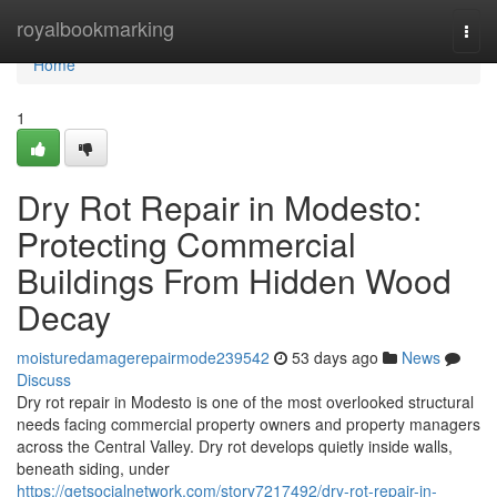
Home
royalbookmarking
Togg
navi
Home
1
Dry Rot Repair in Modesto:
Protecting Commercial
Buildings From Hidden Wood
Decay
moisturedamagerepairmode239542
53 days ago
News
Discuss
Dry rot repair in Modesto is one of the most overlooked structural
needs facing commercial property owners and property managers
across the Central Valley. Dry rot develops quietly inside walls,
beneath siding, under
https://getsocialnetwork.com/story7217492/dry-rot-repair-in-