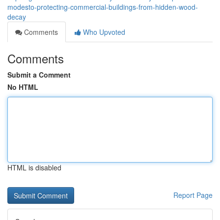
modesto-protecting-commercial-buildings-from-hidden-wood-
decay
Comments
Who Upvoted
Comments
Submit a Comment
No HTML
HTML is disabled
Report Page