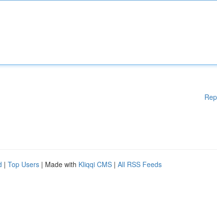
Rep
d
|
Top Users
| Made with
Kliqqi CMS
|
All RSS Feeds