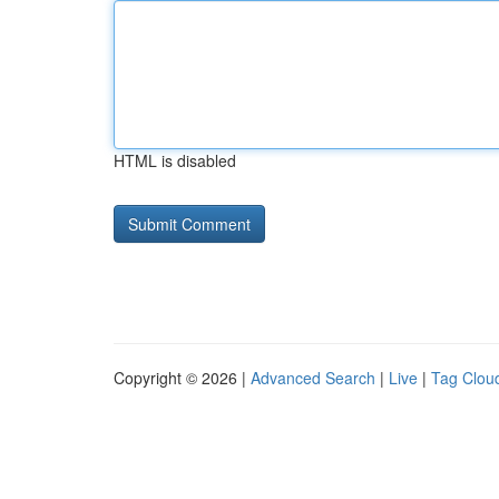
HTML is disabled
Copyright © 2026 |
Advanced Search
|
Live
|
Tag Clou