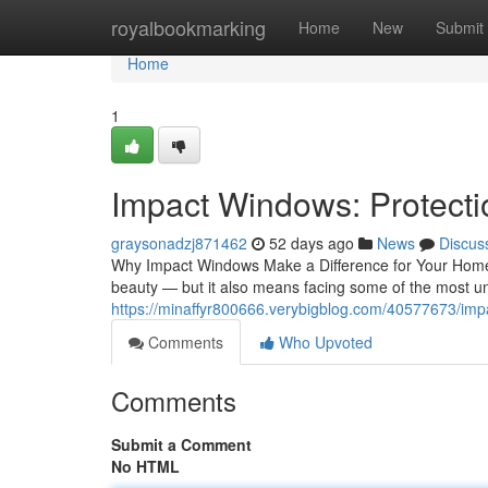
Home
royalbookmarking
Home
New
Submit
Home
1
Impact Windows: Protecti
graysonadzj871462
52 days ago
News
Discus
Why Impact Windows Make a Difference for Your Home
beauty — but it also means facing some of the most u
https://minaffyr800666.verybigblog.com/40577673/im
Comments
Who Upvoted
Comments
Submit a Comment
No HTML