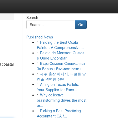
Search
Go
Published News
1
Finding the Best Ocala
Painter: A Comprehensive...
1
Palete de Monster: Custos
e Onde Encontrar
1
Бърз Семеен Специалист
 coastal
За Варна : Възможности н...
1
제주 출장 마사지, 피로를 날
려줄 완벽한 선택
1
Arlington Texas Pallets:
Your Supplier for Exce...
1
Why collective
brainstorming drives the most
or...
1
Picking a Best Practicing
Accountant CA f...