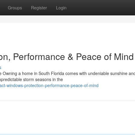
Groups
Register
Login
on, Performance & Peace of Mind
s
 Owning a home in South Florida comes with undeniable sunshine and
npredictable storm seasons in the
pact-windows-protection-performance-peace-of-mind