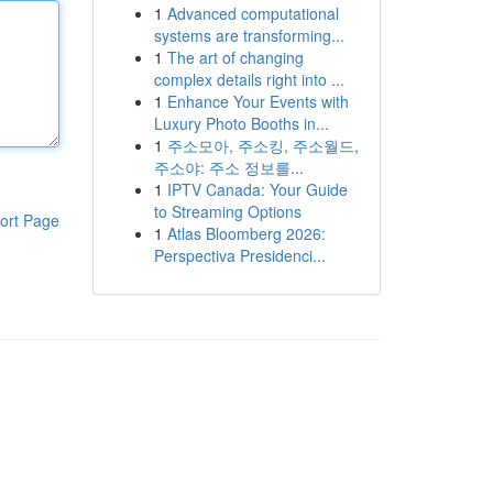
1
Advanced computational
systems are transforming...
1
The art of changing
complex details right into ...
1
Enhance Your Events with
Luxury Photo Booths in...
1
주소모아, 주소킹, 주소월드,
주소야: 주소 정보를...
1
IPTV Canada: Your Guide
to Streaming Options
ort Page
1
Atlas Bloomberg 2026:
Perspectiva Presidenci...