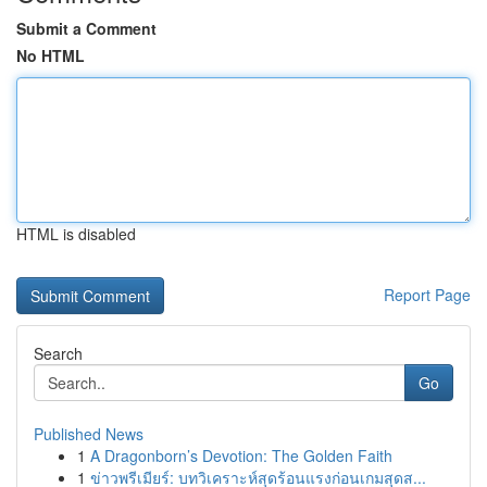
Submit a Comment
No HTML
HTML is disabled
Report Page
Search
Go
Published News
1
A Dragonborn’s Devotion: The Golden Faith
1
ข่าวพรีเมียร์: บทวิเคราะห์สุดร้อนแรงก่อนเกมสุดส...