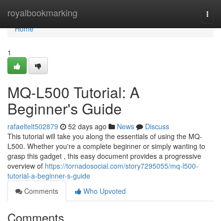
Home
royalbookmarking
Togg
navi
Home
1
MQ-L500 Tutorial: A
Beginner's Guide
rafaeltelt502879
52 days ago
News
Discuss
This tutorial will take you along the essentials of using the MQ-
L500. Whether you're a complete beginner or simply wanting to
grasp this gadget , this easy document provides a progressive
overview of
https://tornadosocial.com/story7295055/mq-l500-
tutorial-a-beginner-s-guide
Comments
Who Upvoted
Comments