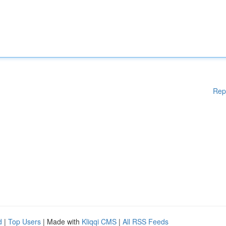
Rep
d
|
Top Users
| Made with
Kliqqi CMS
|
All RSS Feeds