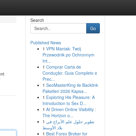
Search
Go
Published News
1
VPN Maniak: Twój
Przewodnik po Ochronnym
Int...
1
Comprar Carta de
Condução: Guia Completo e
ent
Prec...
/
1
SeoMasterKing ile Backlink
Paketleri 2026 Kapsa...
1
Exploring His Pleasure: A
Introduction to Sex D...
1
AI Driven Online Visibility :
The Horizon o...
1
تطوير حلول علم الأبراج في
بلاد الأوسط
1
Best Forex Broker for