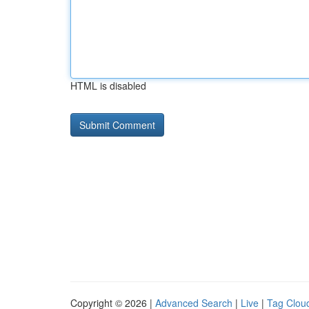
HTML is disabled
Copyright © 2026 |
Advanced Search
|
Live
|
Tag Clou