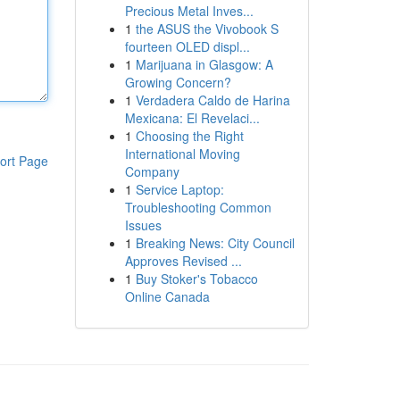
Precious Metal Inves...
1
the ASUS the Vivobook S
fourteen OLED displ...
1
Marijuana in Glasgow: A
Growing Concern?
1
Verdadera Caldo de Harina
Mexicana: El Revelaci...
1
Choosing the Right
International Moving
ort Page
Company
1
Service Laptop:
Troubleshooting Common
Issues
1
Breaking News: City Council
Approves Revised ...
1
Buy Stoker's Tobacco
Online Canada