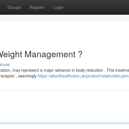
Groups
Register
Login
 Weight Management ?
scuss
ication, may represent a major advance in body reduction . This treatm
receptor , seemingly
https://alluviihealthcare.uk/product/retatrutide-pen