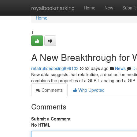
Home
royalbookmarking
Home
New
Submit
Home
1
A New Breakthrough for
retatrutidedosing699102
52 days ago
News
Di
New data suggests that retatrutide, a dual-action med
combines the properties of a GLP-1 analog and a GIP 
Comments
Who Upvoted
Comments
Submit a Comment
No HTML