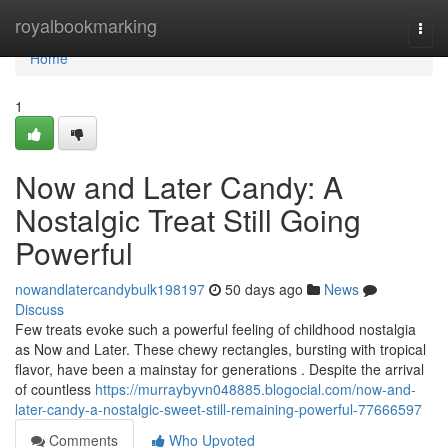
Home
royalbookmarking
Togg
navi
Home
1
Now and Later Candy: A
Nostalgic Treat Still Going
Powerful
nowandlatercandybulk198197
50 days ago
News
Discuss
Few treats evoke such a powerful feeling of childhood nostalgia
as Now and Later. These chewy rectangles, bursting with tropical
flavor, have been a mainstay for generations . Despite the arrival
of countless
https://murraybyvn048885.blogocial.com/now-and-
later-candy-a-nostalgic-sweet-still-remaining-powerful-77666597
Comments
Who Upvoted