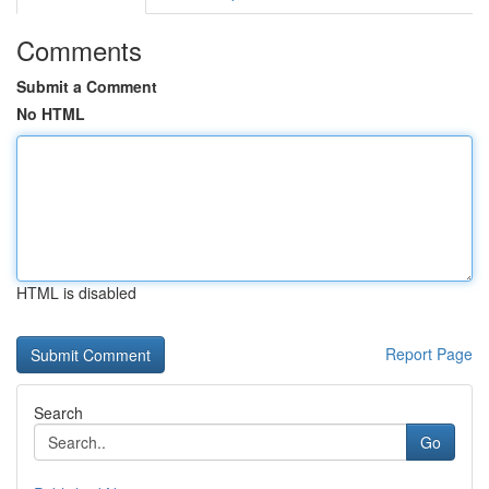
Comments
Submit a Comment
No HTML
HTML is disabled
Report Page
Search
Go