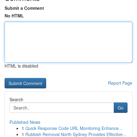
Submit a Comment
No HTML
HTML is disabled
Report Page
Search
Go
Published News
1
Quick Response Code URL Monitoring Enhance...
1
Rubbish Removal North Sydney Provides Effective...