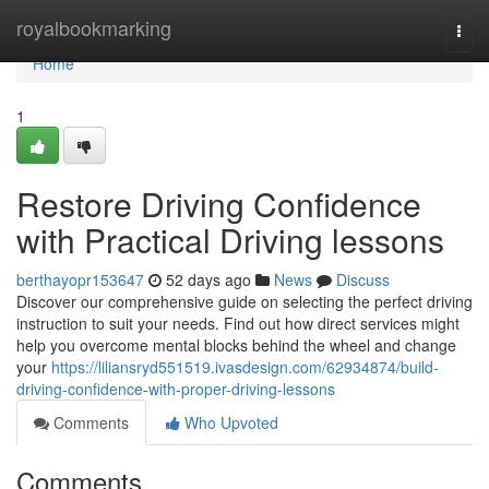
Home
royalbookmarking
Togg
navi
Home
1
Restore Driving Confidence
with Practical Driving lessons
berthayopr153647
52 days ago
News
Discuss
Discover our comprehensive guide on selecting the perfect driving
instruction to suit your needs. Find out how direct services might
help you overcome mental blocks behind the wheel and change
your
https://liliansryd551519.ivasdesign.com/62934874/build-
driving-confidence-with-proper-driving-lessons
Comments
Who Upvoted
Comments