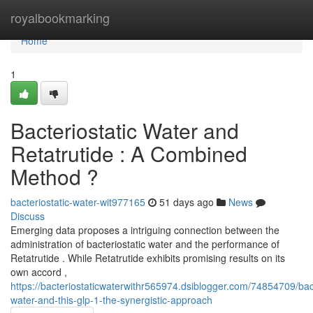
Home
royalbookmarking
Home
1
Bacteriostatic Water and
Retatrutide : A Combined
Method ?
bacteriostatic-water-wit977165
51 days ago
News
Discuss
Emerging data proposes a intriguing connection between the
administration of bacteriostatic water and the performance of
Retatrutide . While Retatrutide exhibits promising results on its
own accord ,
https://bacteriostaticwaterwithr565974.dsiblogger.com/74854709/bact
water-and-this-glp-1-the-synergistic-approach