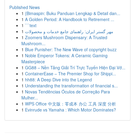
Published News
1
{Bimaspin: Buku Panduan Lengkap & Detail dan...
1
A Golden Period: A Handbook to Retirement ...
1
```text
1
مهر گستر ایران: راهنمای جامع خدمات و محصولات
1
Zoomers Mushroom Dispensary: A Trusted
Mushroom...
1
Blue Punisher: The New Wave of copyright buzz
1
Noble Emperor Tokens: A Ceramic Gaming
Masterpiece
1
GG88 – Nền Tảng Giải Trí Trực Tuyến Hiện Đại Vớ...
1
ContainerEase – The Premier Shop for Shippi...
1
hh88: A Deep Dive into the Legend
1
Understanding the transformation of financial s...
1
Novas Tendências Óculos de Correção Para
Mulher...
1
WPS Office 中文版：零成本 办公 工具 深度 分析
1
Evinrude vs Yamaha : Which Motor Dominates?