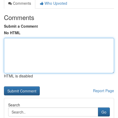
Comments
Who Upvoted
Comments
Submit a Comment
No HTML
HTML is disabled
Report Page
Search
Go