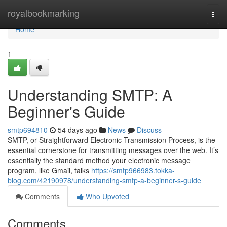
Home
royalbookmarking
Togg
navi
Home
1
Understanding SMTP: A
Beginner's Guide
smtp694810
54 days ago
News
Discuss
SMTP, or Straightforward Electronic Transmission Process, is the
essential cornerstone for transmitting messages over the web. It’s
essentially the standard method your electronic message
program, like Gmail, talks
https://smtp966983.tokka-
blog.com/42190978/understanding-smtp-a-beginner-s-guide
Comments
Who Upvoted
Comments