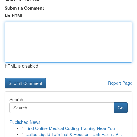
Submit a Comment
No HTML
HTML is disabled
Report Page
Search
Go
Published News
1
Find Online Medical Coding Training Near You
1
Dallas Liquid Terminal & Houston Tank Farm : A...