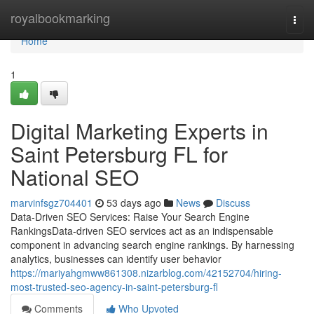
Home
royalbookmarking
Togg
navi
Home
1
Digital Marketing Experts in
Saint Petersburg FL for
National SEO
marvinfsgz704401
53 days ago
News
Discuss
Data-Driven SEO Services: Raise Your Search Engine
RankingsData-driven SEO services act as an indispensable
component in advancing search engine rankings. By harnessing
analytics, businesses can identify user behavior
https://mariyahgmww861308.nizarblog.com/42152704/hiring-
most-trusted-seo-agency-in-saint-petersburg-fl
Comments
Who Upvoted