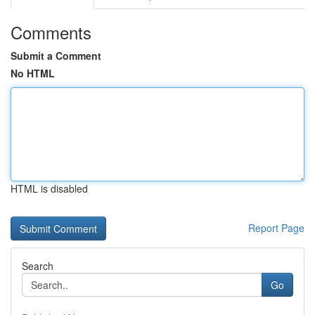
Comments
Submit a Comment
No HTML
HTML is disabled
Report Page
Search
Go