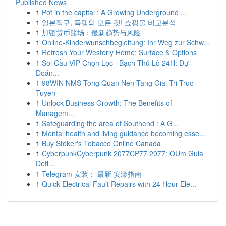
Published News
1
Pot in the capital : A Growing Underground ...
1
일본직구, 득템의 모든 것! 쇼핑몰 비교분석
1
加密货币赌场：最新趋势与风险
1
Online-Kinderwunschbegleitung: Ihr Weg zur Schw...
1
Refresh Your Westerly Home: Surface & Options
1
Soi Cầu VIP Chọn Lọc · Bạch Thủ Lô 24H: Dự
Đoán...
1
98WIN NMS Tong Quan Nen Tang Giai Tri Truc
Tuyen
1
Unlock Business Growth: The Benefits of
Managem...
1
Safeguarding the area of Southend : A G...
1
Mental health and living guidance becoming esse...
1
Buy Stoker's Tobacco Online Canada
1
CyberpunkCyberpunk 2077CP77 2077: OUm Guia
Defi...
1
Telegram 安装： 最新 安装指南
1
Quick Electrical Fault Repairs with 24 Hour Ele...