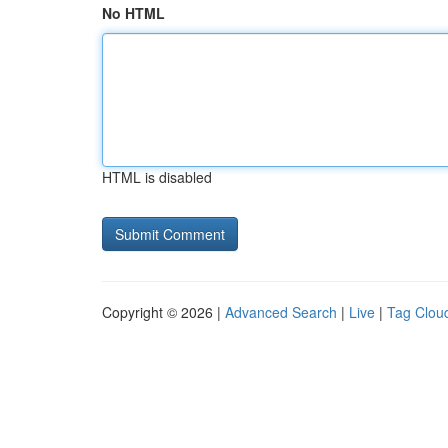
No HTML
HTML is disabled
Copyright © 2026 |
Advanced Search
|
Live
|
Tag Clou