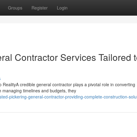
Groups
Register
Login
ral Contractor Services Tailored 
s
RealityA credible general contractor plays a pivotal role in converting
gh managing timelines and budgets, they
ted-pickering-general-contractor-providing-complete-construction-solu