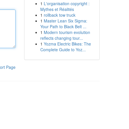
1
L'organisation copyright :
Mythes et Réalités
1
rollback tow truck
1
Master Lean Six Sigma:
Your Path to Black Belt ...
1
Modern tourism evolution
reflects changing tour...
1
Yozma Electric Bikes: The
Complete Guide to Yoz...
ort Page