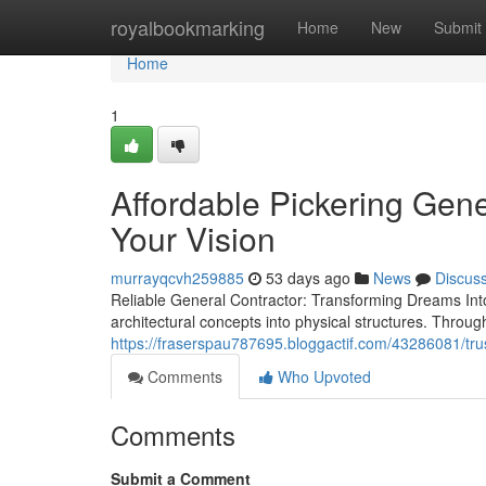
Home
royalbookmarking
Home
New
Submit
Home
1
Affordable Pickering Gene
Your Vision
murrayqcvh259885
53 days ago
News
Discus
Reliable General Contractor: Transforming Dreams Into 
architectural concepts into physical structures. Throu
https://fraserspau787695.bloggactif.com/43286081/trus
Comments
Who Upvoted
Comments
Submit a Comment