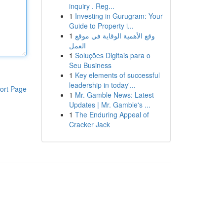
inquiry . Reg...
1
Investing in Gurugram: Your
Guide to Property i...
1
وقع الأهمية الوقاية في موقع
العمل
1
Soluções Digitais para o
Seu Business
1
Key elements of successful
leadership in today'...
ort Page
1
Mr. Gamble News: Latest
Updates | Mr. Gamble's ...
1
The Enduring Appeal of
Cracker Jack