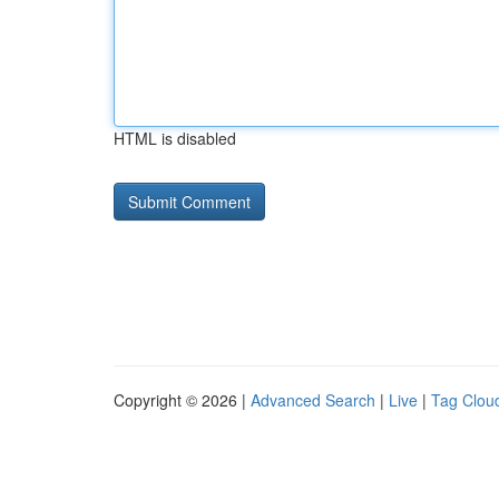
HTML is disabled
Copyright © 2026 |
Advanced Search
|
Live
|
Tag Clou