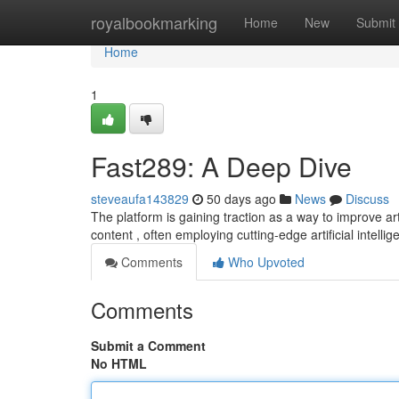
Home
royalbookmarking
Home
New
Submit
Home
1
Fast289: A Deep Dive
steveaufa143829
50 days ago
News
Discuss
The platform is gaining traction as a way to improve a
content , often employing cutting-edge artificial intelli
Comments
Who Upvoted
Comments
Submit a Comment
No HTML