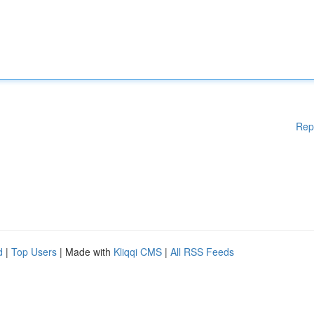
Rep
d
|
Top Users
| Made with
Kliqqi CMS
|
All RSS Feeds