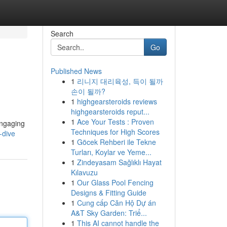
Search
Go
Published News
1
리니지 대리육성, 득이 될까
손이 될까?
1
highgearsteroids reviews
highgearsteroids reput...
1
Ace Your Tests : Proven
engaging
Techniques for High Scores
-dive
1
Göcek Rehberi ile Tekne
Turları, Koylar ve Yeme...
1
Zindeyasam Sağlıklı Hayat
Kılavuzu
1
Our Glass Pool Fencing
Designs & Fitting Guide
1
Cung cấp Căn Hộ Dự án
A&T Sky Garden: Triể...
1
This AI cannot handle the