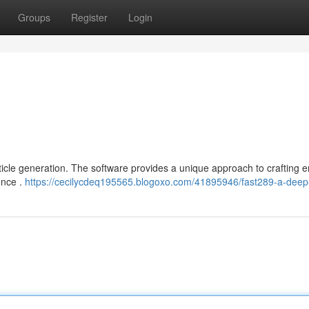
Groups
Register
Login
rticle generation. The software provides a unique approach to crafting 
gence .
https://cecilycdeq195565.blogoxo.com/41895946/fast289-a-deep