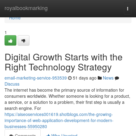
Home
royalbookmarking
Togg
navi
Home
1
Digital Growth Starts with the
Right Technology Strategy
email-marketing-service-953539
51 days ago
News
Discuss
The internet has become the primary source of information for
consumers worldwide. Whether someone is looking for a product,
a service, or a solution to a problem, their first step is usually a
search engine. For
https://aiseoservices001619.shotblogs.com/the-growing-
importance-of-web-application-development-for-modern-
businesses-55950280
Comments
Who Upvoted