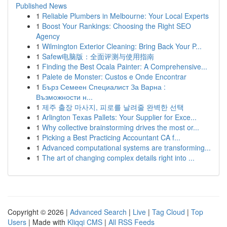
Published News
1
Reliable Plumbers in Melbourne: Your Local Experts
1
Boost Your Rankings: Choosing the Right SEO
Agency
1
Wilmington Exterior Cleaning: Bring Back Your P...
1
Safew电脑版：全面评测与使用指南
1
Finding the Best Ocala Painter: A Comprehensive...
1
Palete de Monster: Custos e Onde Encontrar
1
Бърз Семеен Специалист За Варна :
Възможности н...
1
제주 출장 마사지, 피로를 날려줄 완벽한 선택
1
Arlington Texas Pallets: Your Supplier for Exce...
1
Why collective brainstorming drives the most or...
1
Picking a Best Practicing Accountant CA f...
1
Advanced computational systems are transforming...
1
The art of changing complex details right into ...
Copyright © 2026 |
Advanced Search
|
Live
|
Tag Cloud
|
Top
Users
| Made with
Kliqqi CMS
|
All RSS Feeds