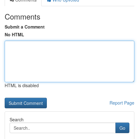
Comments
Submit a Comment
No HTML
HTML is disabled
Report Page
Search
Go