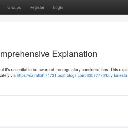
Groups
Register
Login
omprehensive Explanation
t it's essential to be aware of the regulatory considerations. This expl
safely via
https://sairallol174731.post-blogs.com/62577773/buy-lunesta-