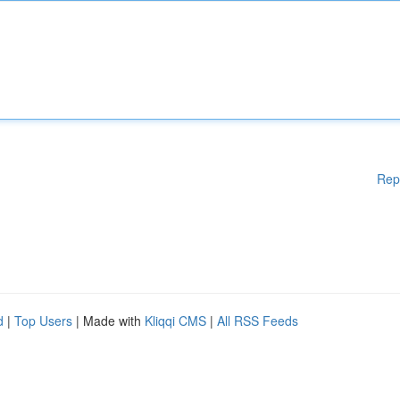
Rep
d
|
Top Users
| Made with
Kliqqi CMS
|
All RSS Feeds