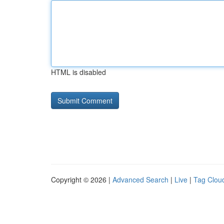
HTML is disabled
Copyright © 2026 |
Advanced Search
|
Live
|
Tag Clou