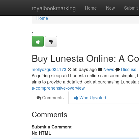
Home
royalbookmarking
Home
New
Submit
Home
1
Buy Lunesta Online: A C
mollyozgu034173
50 days ago
News
Discuss
Acquiring sleep aid Lunesta online can seem simple , bu
aims to provide a detailed look at purchasing Lunesta 
a-comprehensive-overview
Comments
Who Upvoted
Comments
Submit a Comment
No HTML