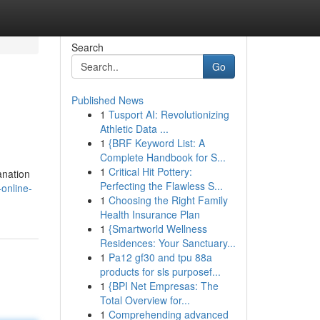
Search
Go
Published News
1
Tusport AI: Revolutionizing
Athletic Data ...
1
{BRF Keyword List: A
Complete Handbook for S...
1
Critical Hit Pottery:
anation
Perfecting the Flawless S...
online-
1
Choosing the Right Family
Health Insurance Plan
1
{Smartworld Wellness
Residences: Your Sanctuary...
1
Pa12 gf30 and tpu 88a
products for sls purposef...
1
{BPI Net Empresas: The
Total Overview for...
1
Comprehending advanced