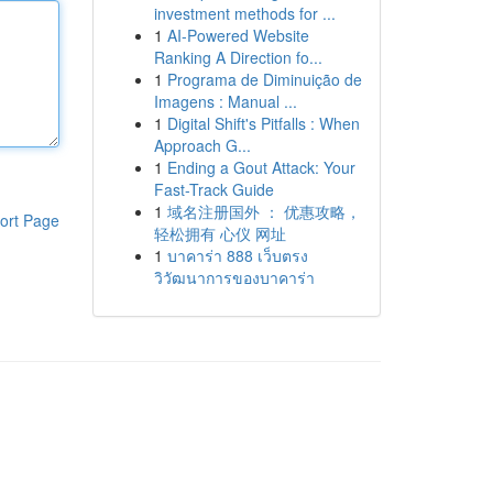
investment methods for ...
1
AI-Powered Website
Ranking A Direction fo...
1
Programa de Diminuição de
Imagens : Manual ...
1
Digital Shift's Pitfalls : When
Approach G...
1
Ending a Gout Attack: Your
Fast-Track Guide
1
域名注册国外 ： 优惠攻略，
ort Page
轻松拥有 心仪 网址
1
บาคาร่า 888 เว็บตรง
วิวัฒนาการของบาคาร่า