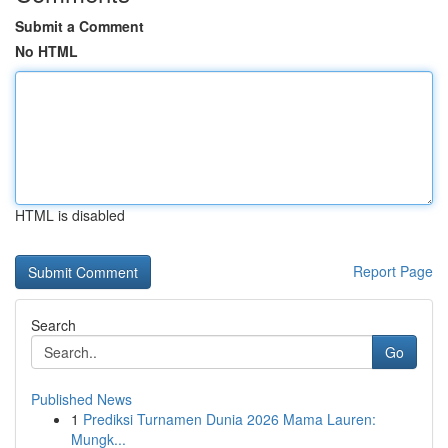
Submit a Comment
No HTML
HTML is disabled
Report Page
Search
Go
Published News
1
Prediksi Turnamen Dunia 2026 Mama Lauren:
Mungk...