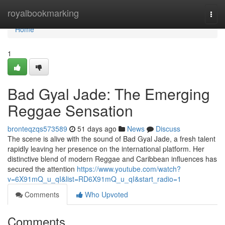
Home
royalbookmarking
Togg
navi
Home
1
Bad Gyal Jade: The Emerging
Reggae Sensation
bronteqzqs573589
51 days ago
News
Discuss
The scene is alive with the sound of Bad Gyal Jade, a fresh talent
rapidly leaving her presence on the international platform. Her
distinctive blend of modern Reggae and Caribbean influences has
secured the attention
https://www.youtube.com/watch?
v=6X91mQ_u_qI&list=RD6X91mQ_u_qI&start_radio=1
Comments
Who Upvoted
Comments