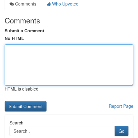
Comments
Who Upvoted
Comments
Submit a Comment
No HTML
HTML is disabled
Report Page
Search
Go