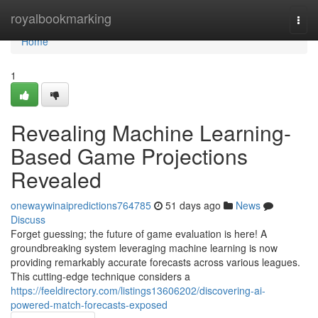
Home
royalbookmarking
Togg
navi
Home
1
Revealing Machine Learning-
Based Game Projections
Revealed
onewaywinaipredictions764785
51 days ago
News
Discuss
Forget guessing; the future of game evaluation is here! A
groundbreaking system leveraging machine learning is now
providing remarkably accurate forecasts across various leagues.
This cutting-edge technique considers a
https://feeldirectory.com/listings13606202/discovering-ai-
powered-match-forecasts-exposed