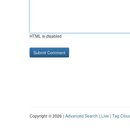
HTML is disabled
Copyright © 2026 |
Advanced Search
|
Live
|
Tag Clou