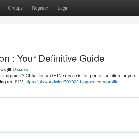
Groups
Register
Login
on : Your Definitive Guide
ews
Discuss
e programs ? Obtaining an IPTV service is the perfect solution for you
aving an IPTV
https://iptvworldwide799928.blogoxo.com/profile