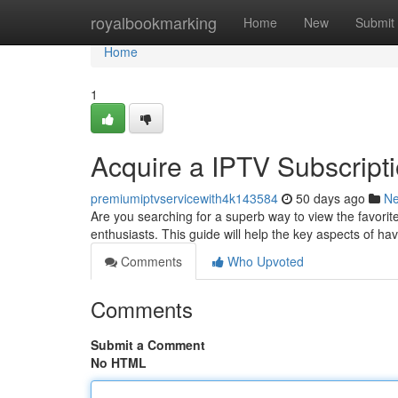
Home
royalbookmarking
Home
New
Submit
Home
1
Acquire a IPTV Subscripti
premiumiptvservicewith4k143584
50 days ago
N
Are you searching for a superb way to view the favorit
enthusiasts. This guide will help the key aspects of h
Comments
Who Upvoted
Comments
Submit a Comment
No HTML