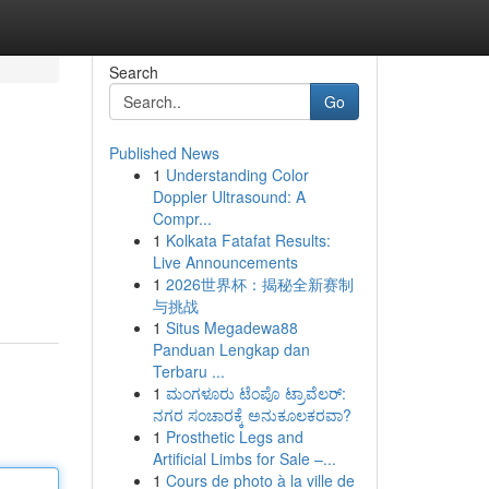
Search
Go
Published News
1
Understanding Color
Doppler Ultrasound: A
Compr...
1
Kolkata Fatafat Results:
Live Announcements
1
2026世界杯：揭秘全新赛制
与挑战
1
Situs Megadewa88
Panduan Lengkap dan
Terbaru ...
1
ಮಂಗಳೂರು ಟೆಂಪೊ ಟ್ರಾವೆಲರ್:
ನಗರ ಸಂಚಾರಕ್ಕೆ ಅನುಕೂಲಕರವಾ?
1
Prosthetic Legs and
Artificial Limbs for Sale –...
1
Cours de photo à la ville de