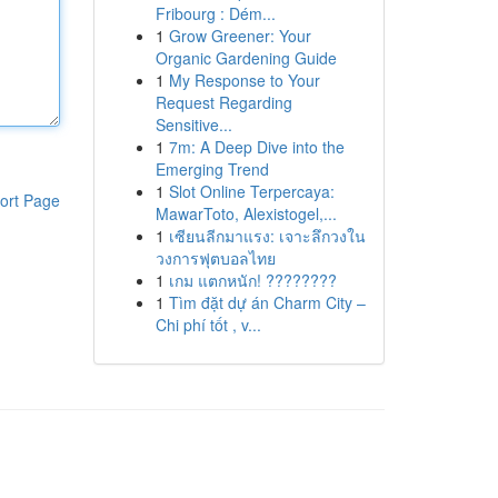
Fribourg : Dém...
1
Grow Greener: Your
Organic Gardening Guide
1
My Response to Your
Request Regarding
Sensitive...
1
7m: A Deep Dive into the
Emerging Trend
1
Slot Online Terpercaya:
ort Page
MawarToto, Alexistogel,...
1
เซียนลีกมาแรง: เจาะลึกวงใน
วงการฟุตบอลไทย
1
เกม แตกหนัก! ????????
1
Tìm đặt dự án Charm City –
Chi phí tốt , v...