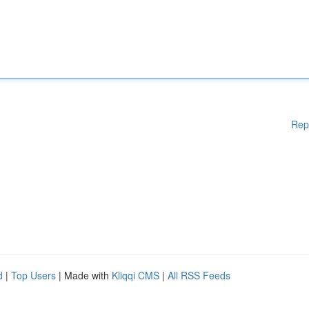
Rep
d
|
Top Users
| Made with
Kliqqi CMS
|
All RSS Feeds