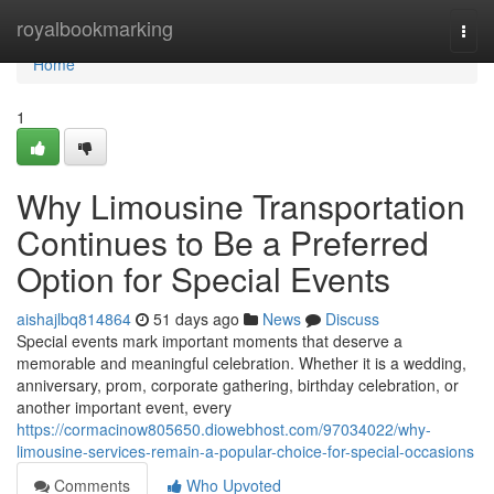
Home
royalbookmarking
Togg
navi
Home
1
Why Limousine Transportation
Continues to Be a Preferred
Option for Special Events
aishajlbq814864
51 days ago
News
Discuss
Special events mark important moments that deserve a
memorable and meaningful celebration. Whether it is a wedding,
anniversary, prom, corporate gathering, birthday celebration, or
another important event, every
https://cormacinow805650.diowebhost.com/97034022/why-
limousine-services-remain-a-popular-choice-for-special-occasions
Comments
Who Upvoted