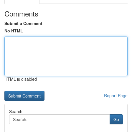
Comments
Submit a Comment
No HTML
HTML is disabled
Report Page
Search
Go