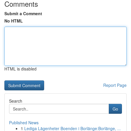
Comments
Submit a Comment
No HTML
HTML is disabled
Report Page
Search
Go
Published News
1
Lediga Lägenheter Boenden i Borlänge:Borlänge, ...