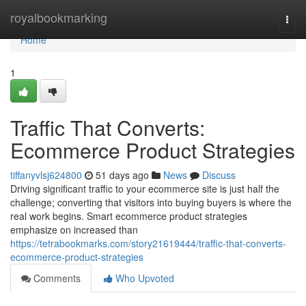
Home
royalbookmarking
Togg
navi
Home
1
Traffic That Converts:
Ecommerce Product Strategies
tiffanyvlsj624800
51 days ago
News
Discuss
Driving significant traffic to your ecommerce site is just half the
challenge; converting that visitors into buying buyers is where the
real work begins. Smart ecommerce product strategies
emphasize on increased than
https://tetrabookmarks.com/story21619444/traffic-that-converts-
ecommerce-product-strategies
Comments
Who Upvoted