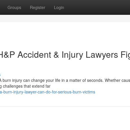
Groups
Register
Login
H&P Accident & Injury Lawyers Fi
s
A burn injury can change your life in a matter of seconds. Whether cau
g challenges that extend far
-burn-injury-lawyer-can-do-for-serious-burn-victims