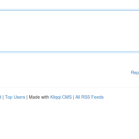
Rep
d
|
Top Users
| Made with
Kliqqi CMS
|
All RSS Feeds