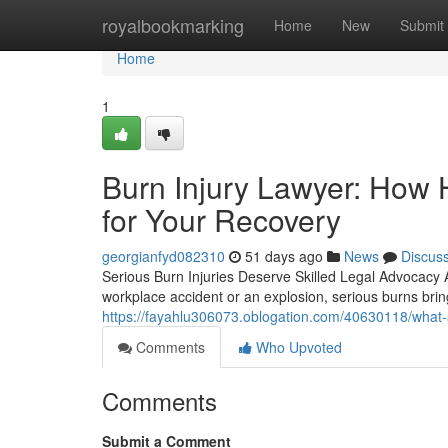
Home
royalbookmarking
Home
New
Submit
Home
1
Burn Injury Lawyer: How 
for Your Recovery
georgianfyd082310
51 days ago
News
Discus
Serious Burn Injuries Deserve Skilled Legal Advocacy 
workplace accident or an explosion, serious burns brin
https://fayahlu306073.oblogation.com/40630118/what-a
Comments
Who Upvoted
Comments
Submit a Comment