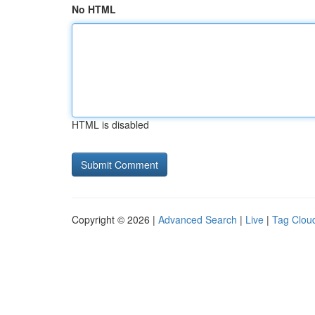
No HTML
HTML is disabled
Copyright © 2026 |
Advanced Search
|
Live
|
Tag Clou