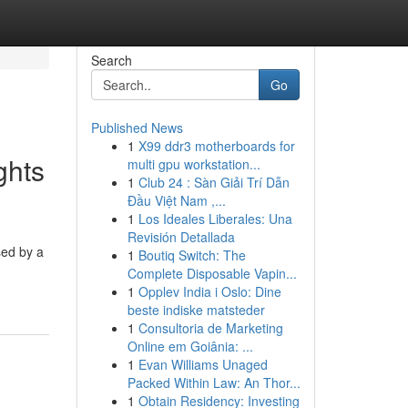
Search
Go
Published News
1
X99 ddr3 motherboards for
ghts
multi gpu workstation...
1
Club 24 : Sàn Giải Trí Dẫn
Đầu Việt Nam ,...
1
Los Ideales Liberales: Una
Revisión Detallada
sed by a
1
Boutiq Switch: The
Complete Disposable Vapin...
1
Opplev India i Oslo: Dine
beste indiske matsteder
1
Consultoria de Marketing
Online em Goiânia: ...
1
Evan Williams Unaged
Packed Within Law: An Thor...
1
Obtain Residency: Investing