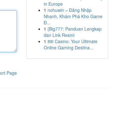
in Europe
1
nohuwin – Đăng Nhập
Nhanh, Khám Phá Kho Game
Đ...
1
{Big777: Panduan Lengkap
dan Link Resmi
1
88i Casino: Your Ultimate
Online Gaming Destina...
ort Page