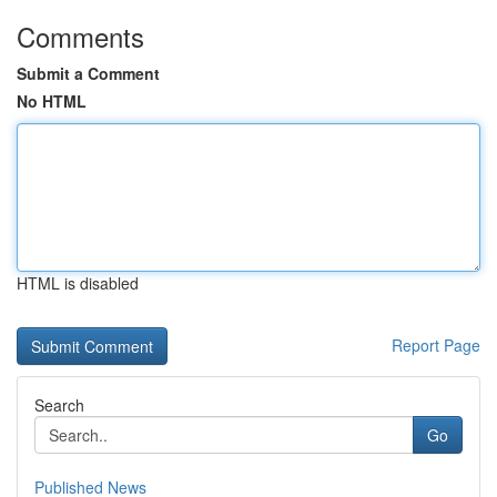
Comments
Submit a Comment
No HTML
HTML is disabled
Report Page
Search
Go
Published News