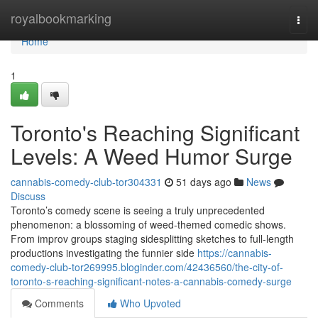
Home
royalbookmarking
Togg
navi
Home
1
Toronto's Reaching Significant
Levels: A Weed Humor Surge
cannabis-comedy-club-tor304331
51 days ago
News
Discuss
Toronto’s comedy scene is seeing a truly unprecedented
phenomenon: a blossoming of weed-themed comedic shows.
From improv groups staging sidesplitting sketches to full-length
productions investigating the funnier side
https://cannabis-
comedy-club-tor269995.bloginder.com/42436560/the-city-of-
toronto-s-reaching-significant-notes-a-cannabis-comedy-surge
Comments
Who Upvoted