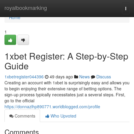
Home
royalbookmarking
Togg
navi
Home
1
1xbet Register: A Step-by-Step
Guide
1xbetregister044396
49 days ago
News
Discuss
Creating an account with 1xbet is surprisingly easy and allows you
to begin enjoying their extensive range of betting options. The
sign-up process typically necessitates just a several steps. First,
go to the official
https://donnazlhp890771.worldblogged.com/profile
Comments
Who Upvoted
Comments