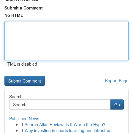
Submit a Comment
No HTML
HTML is disabled
Report Page
Search
Go
Published News
1
Search Atlas Review: Is It Worth the Hype?
1
Why investing in sports learning and infrastruc...