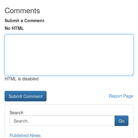
Comments
Submit a Comment
No HTML
HTML is disabled
Report Page
Search
Go
Published News