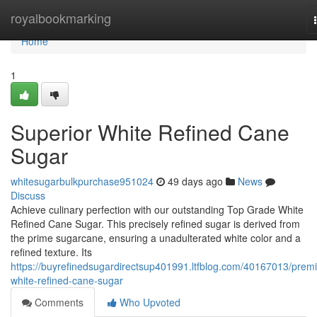
Home
royalbookmarking
Home
1
Superior White Refined Cane
Sugar
whitesugarbulkpurchase951024
49 days ago
News
Discuss
Achieve culinary perfection with our outstanding Top Grade White
Refined Cane Sugar. This precisely refined sugar is derived from
the prime sugarcane, ensuring a unadulterated white color and a
refined texture. Its
https://buyrefinedsugardirectsup401991.ltfblog.com/40167013/prem
white-refined-cane-sugar
Comments
Who Upvoted