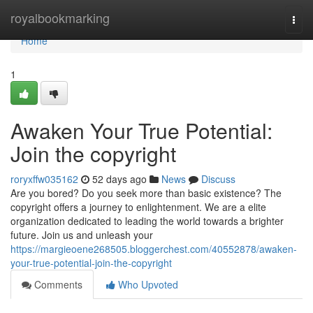
Home
royalbookmarking
Togg
navi
Home
1
Awaken Your True Potential:
Join the copyright
roryxffw035162
52 days ago
News
Discuss
Are you bored? Do you seek more than basic existence? The
copyright offers a journey to enlightenment. We are a elite
organization dedicated to leading the world towards a brighter
future. Join us and unleash your
https://margieoene268505.bloggerchest.com/40552878/awaken-
your-true-potential-join-the-copyright
Comments
Who Upvoted