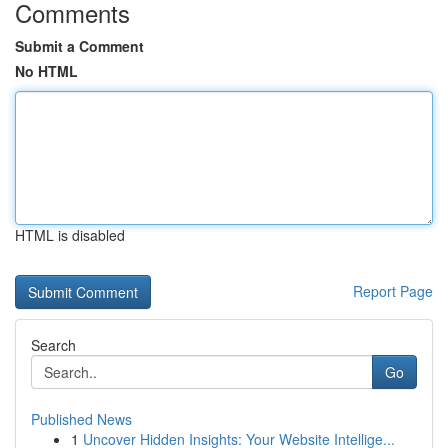
Comments
Submit a Comment
No HTML
HTML is disabled
Report Page
Search
Go
Published News
1
Uncover Hidden Insights: Your Website Intellige...