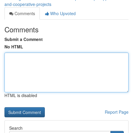
and-cooperative-projects
Comments
Who Upvoted
Comments
Submit a Comment
No HTML
HTML is disabled
Report Page
Search