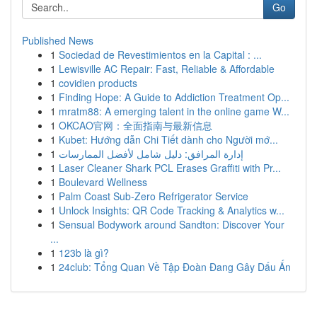
Go
Published News
1
Sociedad de Revestimientos en la Capital : ...
1
Lewisville AC Repair: Fast, Reliable & Affordable
1
covidien products
1
Finding Hope: A Guide to Addiction Treatment Op...
1
mratm88: A emerging talent in the online game W...
1
OKCAO官网：全面指南与最新信息
1
Kubet: Hướng dẫn Chi Tiết dành cho Người mớ...
1
إدارة المرافق: دليل شامل لأفضل الممارسات
1
Laser Cleaner Shark PCL Erases Graffiti with Pr...
1
Boulevard Wellness
1
Palm Coast Sub-Zero Refrigerator Service
1
Unlock Insights: QR Code Tracking & Analytics w...
1
Sensual Bodywork around Sandton: Discover Your
...
1
123b là gì?
1
24club: Tổng Quan Về Tập Đoàn Đang Gây Dấu Ấn