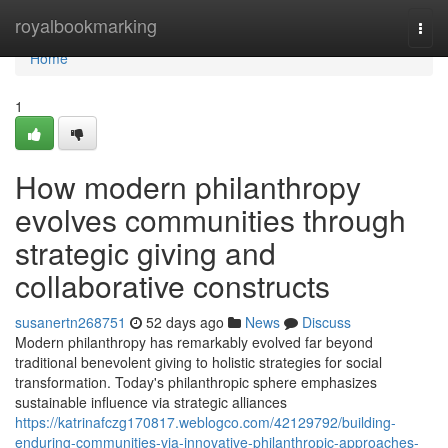
Home
royalbookmarking
Togg
navi
Home
1
How modern philanthropy
evolves communities through
strategic giving and
collaborative constructs
susanertn268751
52 days ago
News
Discuss
Modern philanthropy has remarkably evolved far beyond
traditional benevolent giving to holistic strategies for social
transformation. Today's philanthropic sphere emphasizes
sustainable influence via strategic alliances
https://katrinafczg170817.weblogco.com/42129792/building-
enduring-communities-via-innovative-philanthropic-approaches-