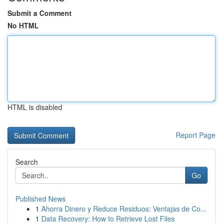
Submit a Comment
No HTML
HTML is disabled
Report Page
Search
Go
Published News
1
Ahorra Dinero y Reduce Residuos: Ventajas de Co...
1
Data Recovery: How to Retrieve Lost Files