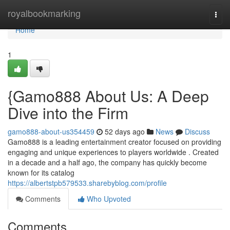
Home
royalbookmarking
Togg
navi
Home
1
{Gamo888 About Us: A Deep
Dive into the Firm
gamo888-about-us354459
52 days ago
News
Discuss
Gamo888 is a leading entertainment creator focused on providing
engaging and unique experiences to players worldwide . Created
in a decade and a half ago, the company has quickly become
known for its catalog
https://albertstpb579533.sharebyblog.com/profile
Comments
Who Upvoted
Comments