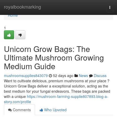
Home
royalbookmarking
Togg
navi
Home
1
Unicorn Grow Bags: The
Ultimate Mushroom Growing
Medium Guide
mushroomsupplies843079
52 days ago
News
Discuss
Want to cultivate delicious, premium mushrooms at your place ?
Unicorn Grow Bags deliver a exceptional solution, acting as the
best medium for your fungal endeavors. These bags are packed
with a unique
https://mushroom-farming-supplie807893.blog-a-
story.com/profile
Comments
Who Upvoted