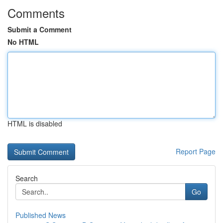
Comments
Submit a Comment
No HTML
HTML is disabled
Report Page
Search
Go
Published News