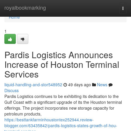
Home
royalbookmarking
Togg
navi
Home
1
Pardis Logistics Announces
Increase of Houston Terminal
Services
liquid-handling-and-stor548952
49 days ago
News
Discuss
Pardis Logistics continues to be exhibiting its dedication to the
Gulf Coast with a significant upgrade of its the Houston terminal
offerings. The project incorporates new storage capacity for
petroleum products,
https://besttankfarminhoustontex252944.review-
blogger.com/63435842/pardis-logistics-states-growth-of-hou-