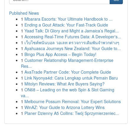
Published News
1
Mbarara Escorts: Your Ultimate Handbook to ...
1
Ending a Gout Attack: Your Fast-Track Guide
1
Yaad Talk: Di Glory and Might a Jamaica’s Regal...
1
Accessing Real-Time Futures Data: A Developer's...
1
เว็บไซต์พนันบอล วอเลท ตรวจการเดิมพันจำพวกต่างๆ
1
Ayahuasca Journeys New Zealand: Your Guide to...
1
Bingo Plus App Access – Begin Today!
1
Customer Relationship Management-Enterprise
Res...
1
AvaTrade Partner Code: Your Complete Guide
1
Link Nyonya4d: Cara Lengkap untuk Pemain Baru
1
Mitolyn Reviews: What Are Buyers Saying?
1
ON68 – Leading on the web Spin & Slot Gaming
va...
1
Melbourne Possum Removal: Your Expert Solutions
1
WinAZ: Your Guide to Arizona Lottery Wins
1
Planer Dzienny A5 Collins: Twój Sprzymierzeniec...