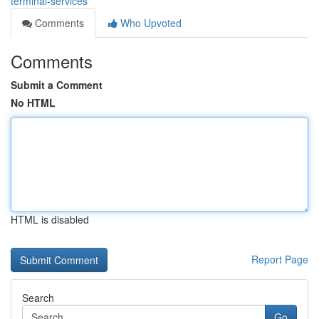
terminal-services
Comments
Who Upvoted
Comments
Submit a Comment
No HTML
HTML is disabled
Report Page
Search
Go