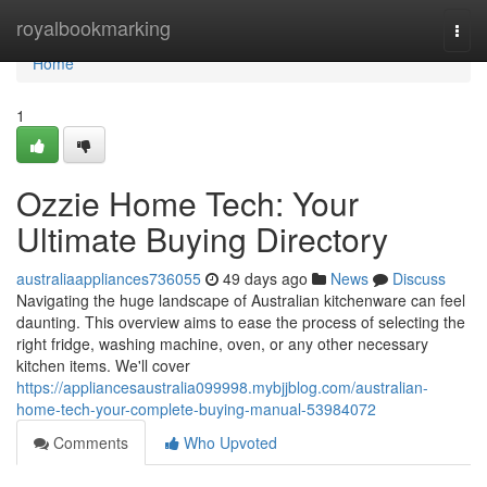
Home
royalbookmarking
Togg
navi
Home
1
Ozzie Home Tech: Your
Ultimate Buying Directory
australiaappliances736055
49 days ago
News
Discuss
Navigating the huge landscape of Australian kitchenware can feel
daunting. This overview aims to ease the process of selecting the
right fridge, washing machine, oven, or any other necessary
kitchen items. We'll cover
https://appliancesaustralia099998.mybjjblog.com/australian-
home-tech-your-complete-buying-manual-53984072
Comments
Who Upvoted