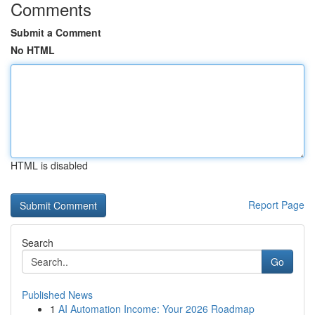
Comments
Submit a Comment
No HTML
HTML is disabled
Report Page
Search
Go
Published News
1
AI Automation Income: Your 2026 Roadmap